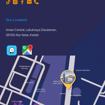
Our Location
Aman Central, Lebuhraya Darulaman,
05100 Alor Setar, Kedah