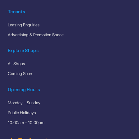
Tenants
Leasing Enquiries
Advertising & Promotion Space
Explore Shops
All Shops
Coming Soon
Opening Hours
Monday – Sunday
Public Holidays
10.00am – 10.00pm