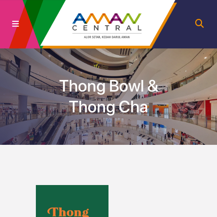
Thong Bowl &
Thong Cha