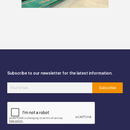
Subscribe to our newsletter for the latest information.