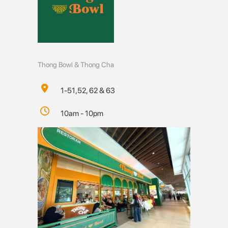
Thong Bowl & Thong Cha
1-51,52, 62 & 63
10am - 10pm