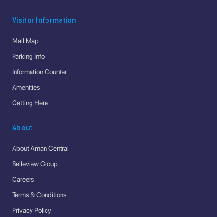
Visitor Information
Mall Map
Parking Info
Information Counter
Amenities
Getting Here
About
About Aman Central
Belleview Group
Careers
Terms & Conditions
Privacy Policy