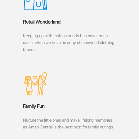
Retail Wonderland
Keeping up with fashion trends has never been
easier when we have an array of renowned clothing
brands.
Family Fun
Nurture the little ones and make lifelong memories
as Aman Central is the best host for family outings.