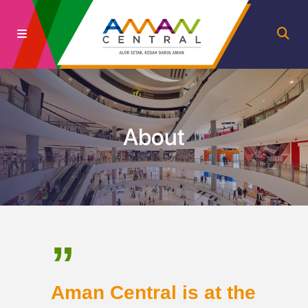
About
”
Aman Central is at the