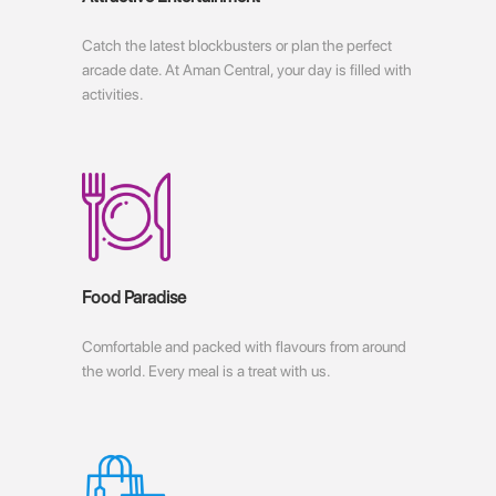
Catch the latest blockbusters or plan the perfect
arcade date. At Aman Central, your day is filled with
activities.
Food Paradise
Comfortable and packed with flavours from around
the world. Every meal is a treat with us.