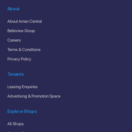
About
About Aman Central
Belleview Group
Careers
Terms & Conditions
Privacy Policy
Tenants
Leasing Enquiries
Advertising & Promotion Space
Explore Shops
All Shops