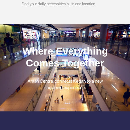
Find your daily necessities all in one location.
Where Everything
Comes Together
Aman Central connects Kedah to a new
shopping experience.