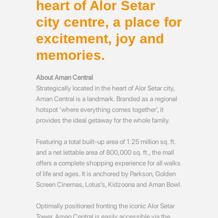
heart of Alor Setar
city centre, a place for
excitement, joy and
memories.
About Aman Central
Strategically located in the heart of Alor Setar city,
Aman Central is a landmark. Branded as a regional
hotspot ‘where everything comes together’, it
provides the ideal getaway for the whole family.
Featuring a total built-up area of 1.25 million sq. ft.
and a net lettable area of 800,000 sq. ft., the mall
offers a complete shopping experience for all walks
of life and ages. It is anchored by Parkson, Golden
Screen Cinemas, Lotus’s, Kidzoona and Aman Bowl.
Optimally positioned fronting the iconic Alor Setar
Tower, Aman Central is easily accessible via the