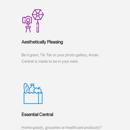
Aesthetically Pleasing
Be it gram, Tik Tok or your photo gallery, Aman
Central is made to be in your reels.
Essential Central
Home goods, groceries or healthcare products?