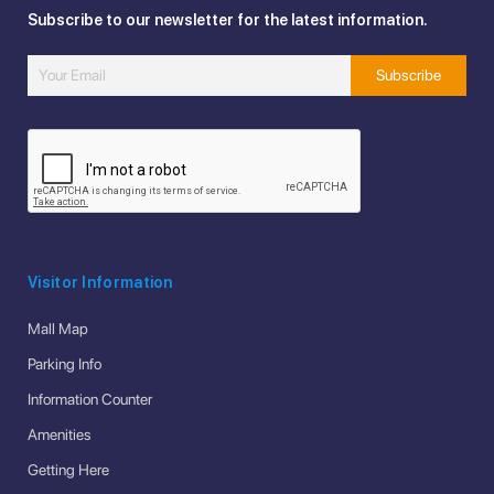
Subscribe to our newsletter for the latest information.
Visitor Information
Mall Map
Parking Info
Information Counter
Amenities
Getting Here