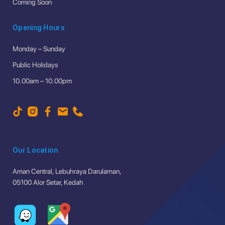
Coming Soon
Opening Hours
Monday – Sunday
Public Holidays
10.00am – 10.00pm
Our Location
Aman Central, Lebuhraya Darulaman,
05100 Alor Setar, Kedah