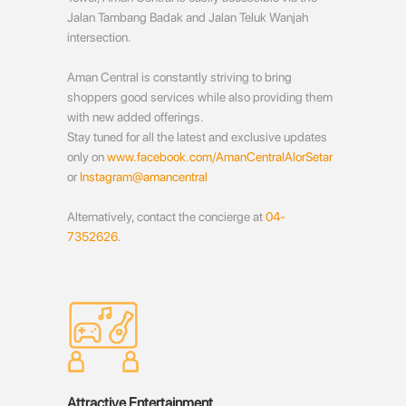
Jalan Tambang Badak and Jalan Teluk Wanjah
intersection.
Aman Central is constantly striving to bring
shoppers good services while also providing them
with new added offerings.
Stay tuned for all the latest and exclusive updates
only on
www.facebook.com/AmanCentralAlorSetar
or
Instagram@amancentral
Alternatively, contact the concierge at
04-
7352626
.
Attractive Entertainment