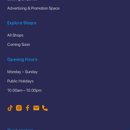
Advertising & Promotion Space
Explore Shops
All Shops
Coming Soon
Opening Hours
Monday – Sunday
Public Holidays
10.00am – 10.00pm