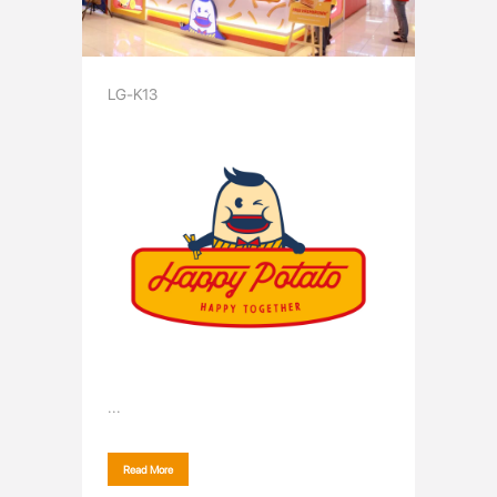
LG-K13
...
Read More