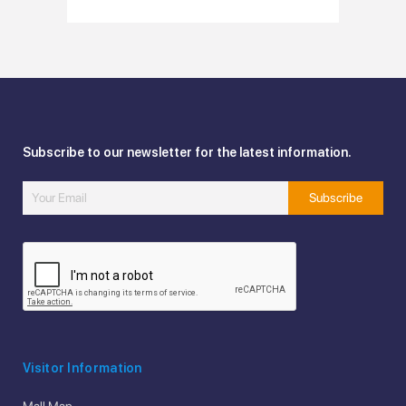
Subscribe to our newsletter for the latest information.
Visitor Information
Mall Map