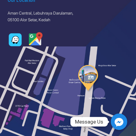
Our Location
Aman Central, Lebuhraya Darulaman,
05100 Alor Setar, Kedah
Message Us
Message Us