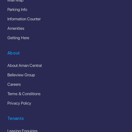
Parking Info
Information Counter
Amenities
Getting Here
About
About Aman Central
Belleview Group
Careers
Terms & Conditions
Privacy Policy
Tenants
Leasing Enquiries