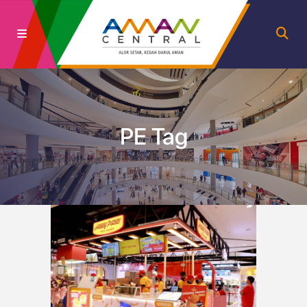
PE Tag