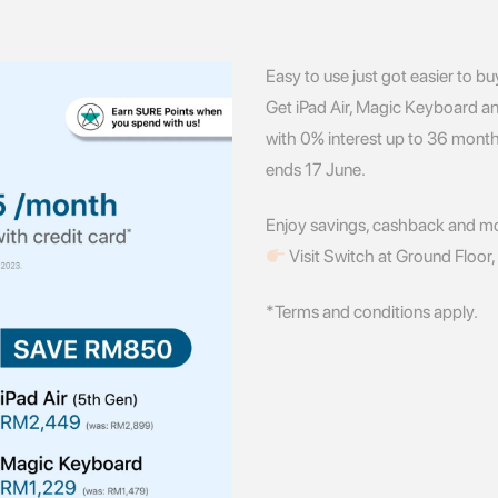
Easy to use just got easier to bu
Get iPad Air, Magic Keyboard a
with 0% interest up to 36 month
ends 17 June.
Enjoy savings, cashback and m
Visit Switch at Ground Floor
*Terms and conditions apply.