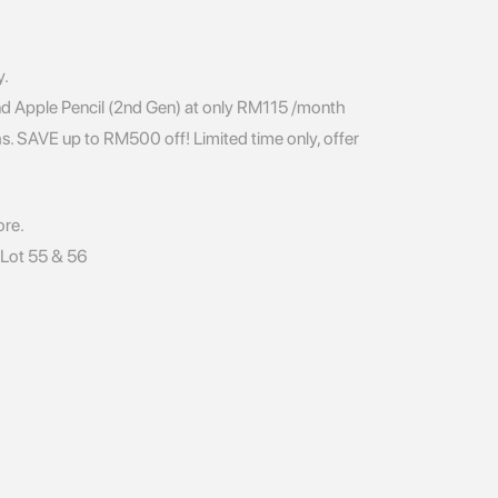
y.
nd Apple Pencil (2nd Gen) at only RM115 /month
s. SAVE up to RM500 off! Limited time only, offer
ore.
, Lot 55 & 56