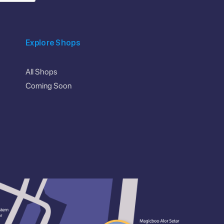
Explore Shops
All Shops
Coming Soon