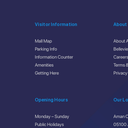
Visitor Information
About
Mall Map
About 
Parking Info
Bellevi
Information Counter
Career
Amenities
Terms &
Getting Here
Privacy
Opening Hours
Our Lo
Monday – Sunday
Aman Ce
Public Holidays
05100 A