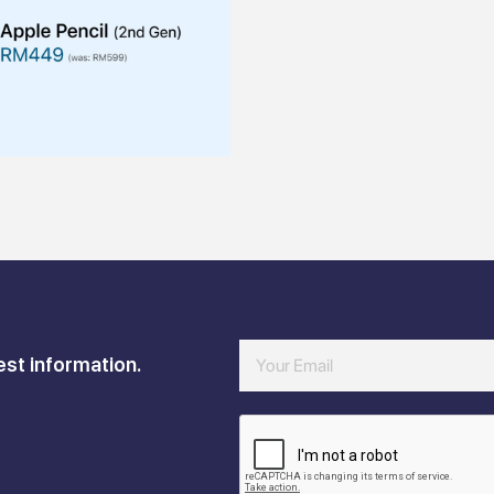
est information.