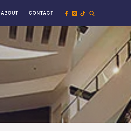
ABOUT
CONTACT