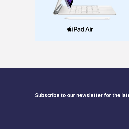
Subscribe to our newsletter for the lat