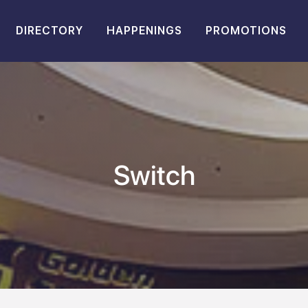
DIRECTORY
HAPPENINGS
PROMOTIONS
Switch