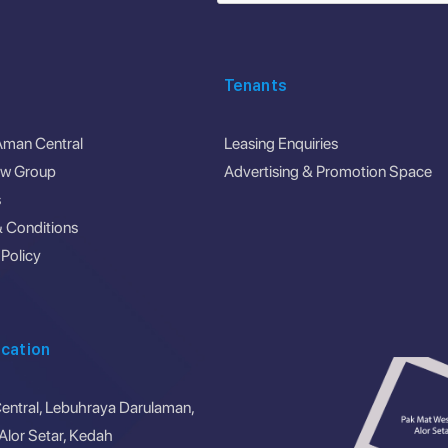
Tenants
Aman Central
Leasing Enquiries
ew Group
Advertising & Promotion Space
s
 Conditions
 Policy
cation
ntral, Lebuhraya Darulaman,
lor Setar, Kedah