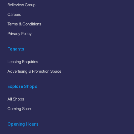
Belleview Group
Careers
Terms & Conditions
Privacy Policy
Tenants
Leasing Enquiries
Advertising & Promotion Space
Explore Shops
All Shops
Coming Soon
Opening Hours