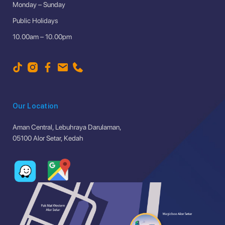
Monday – Sunday
Public Holidays
10.00am – 10.00pm
Our Location
Aman Central, Lebuhraya Darulaman,
05100 Alor Setar, Kedah