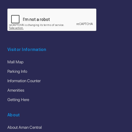
Visitor Information
Mall Map
Parking Info
Information Counter
Amenities
Getting Here
About
About Aman Central