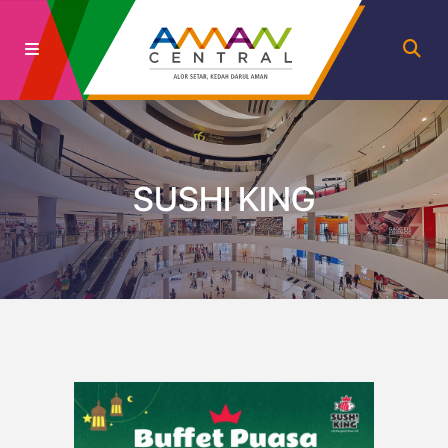
SUSHI KING