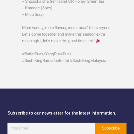
– Shizuoka cha (refillable) OR Honey Green Tea
– Karaage (3pcs)
– Miso Soup
More variety, more flavour, more ‘puas’ for everyone!
Let’s come together and make this season extra
meaningful, let’s make the good times roll!
#BuffetPuasaYangPuasPuas
#SushiKingRamadanBuffet #SushiKingMalaysia
Subscribe to our newsletter for the latest information.