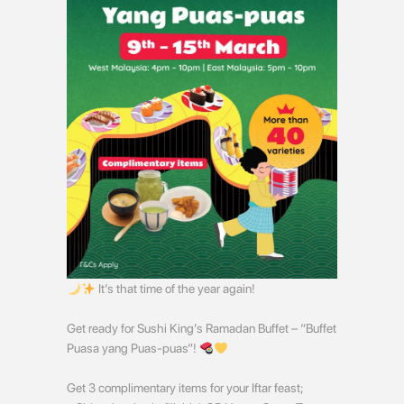
It’s that time of the year again!
Get ready for Sushi King’s Ramadan Buffet – “Buffet
Puasa yang Puas-puas”!
Get 3 complimentary items for your Iftar feast;