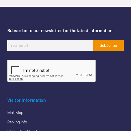
Subscribe to our newsletter for the latest information.
Visitor Information
Mall Map
Parking Info