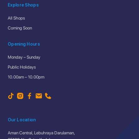
Explore Shops
All Shops
Coming Soon
Opening Hours
Monday – Sunday
Public Holidays
10.00am – 10.00pm
Our Location
Aman Central, Lebuhraya Darulaman,