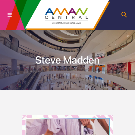
Steve Madden