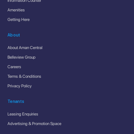
Information Counter
Amenities
Getting Here
About
About Aman Central
Belleview Group
Careers
Terms & Conditions
Privacy Policy
Tenants
Leasing Enquiries
Advertising & Promotion Space