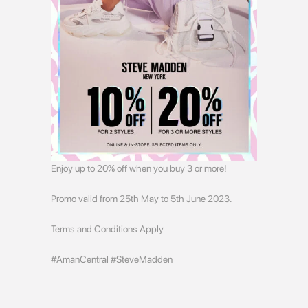
Enjoy up to 20% off when you buy 3 or more!
Promo valid from 25th May to 5th June 2023.
Terms and Conditions Apply
#AmanCentral #SteveMadden