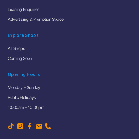
Leasing Enquiries
Advertising & Promotion Space
Explore Shops
All Shops
Coming Soon
Opening Hours
Monday – Sunday
Public Holidays
10.00am – 10.00pm