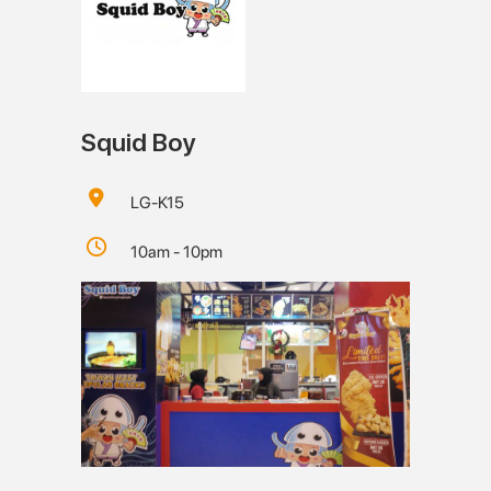
Squid Boy
LG-K15
10am - 10pm