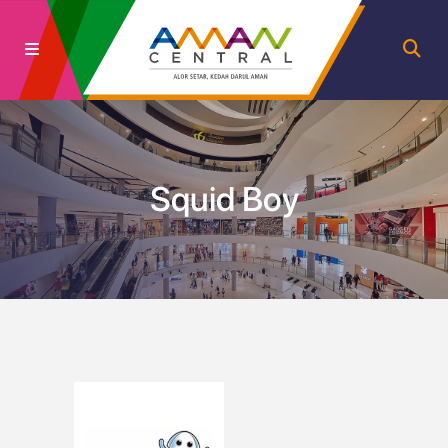
Squid Boy