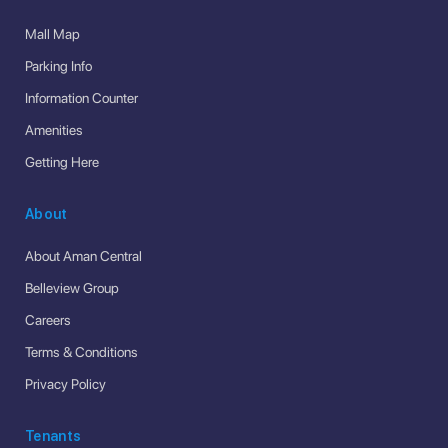
Mall Map
Parking Info
Information Counter
Amenities
Getting Here
About
About Aman Central
Belleview Group
Careers
Terms & Conditions
Privacy Policy
Tenants