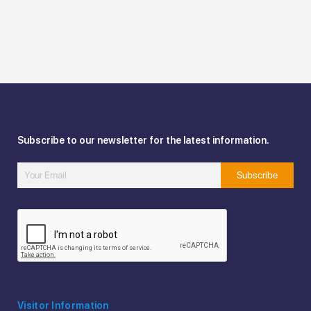
Subscribe to our newsletter for the latest information.
Visitor Information