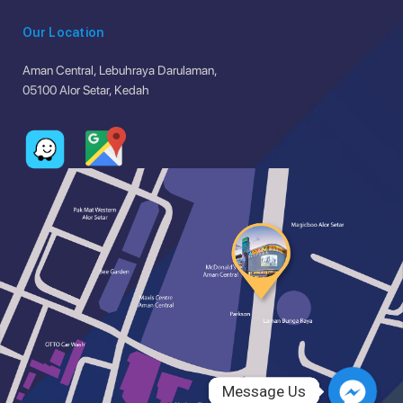
Our Location
Aman Central, Lebuhraya Darulaman,
05100 Alor Setar, Kedah
Message Us
Message Us