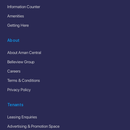
Information Counter
Amenities
Getting Here
About
About Aman Central
Belleview Group
Careers
Terms & Conditions
Privacy Policy
Tenants
Leasing Enquiries
Advertising & Promotion Space