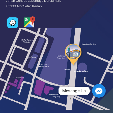
Aman Central, Lebuhraya Darulaman,
05100 Alor Setar, Kedah
Message Us
Message Us