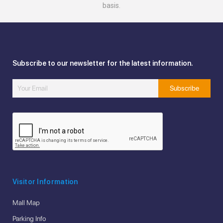
basis.
Subscribe to our newsletter for the latest information.
Visitor Information
Mall Map
Parking Info