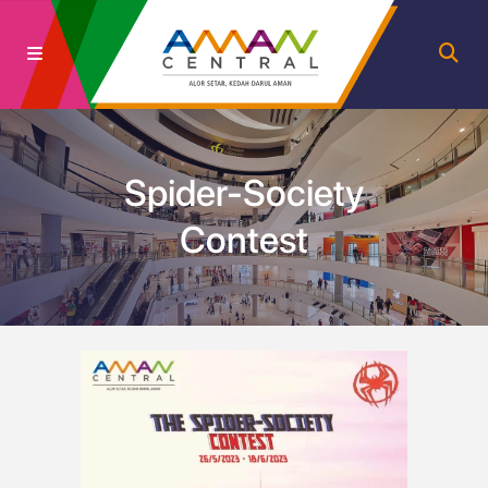
Spider-Society
Contest