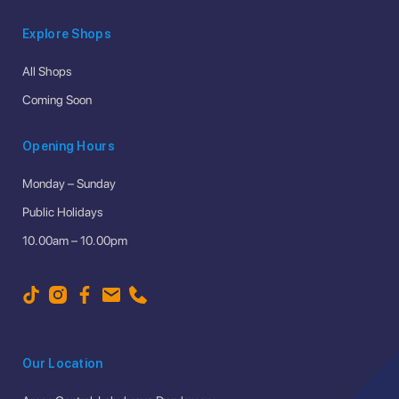
Explore Shops
All Shops
Coming Soon
Opening Hours
Monday – Sunday
Public Holidays
10.00am – 10.00pm
Our Location