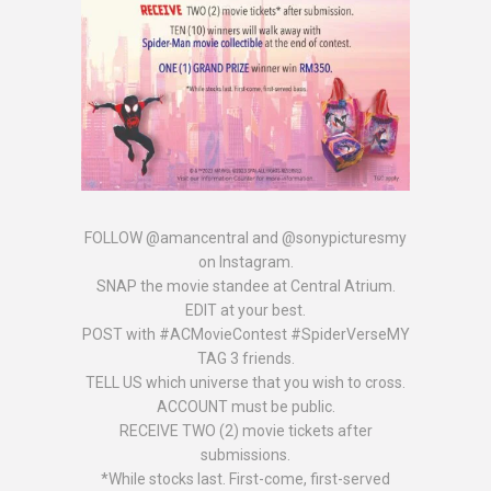
FOLLOW @amancentral and @sonypicturesmy
on Instagram.
SNAP the movie standee at Central Atrium.
EDIT at your best.
POST with #ACMovieContest #SpiderVerseMY
TAG 3 friends.
TELL US which universe that you wish to cross.
ACCOUNT must be public.
RECEIVE TWO (2) movie tickets after
submissions.
*While stocks last. First-come, first-served