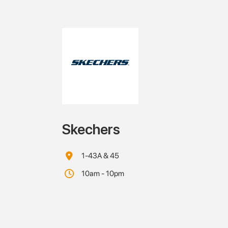
Skechers
1-43A & 45
10am - 10pm