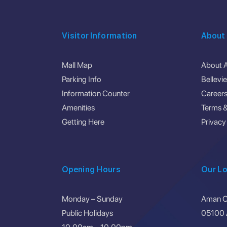
Visitor Information
About
Mall Map
About 
Parking Info
Bellevi
Information Counter
Career
Amenities
Terms &
Getting Here
Privacy
Opening Hours
Our Lo
Monday – Sunday
Aman Ce
Public Holidays
05100 A