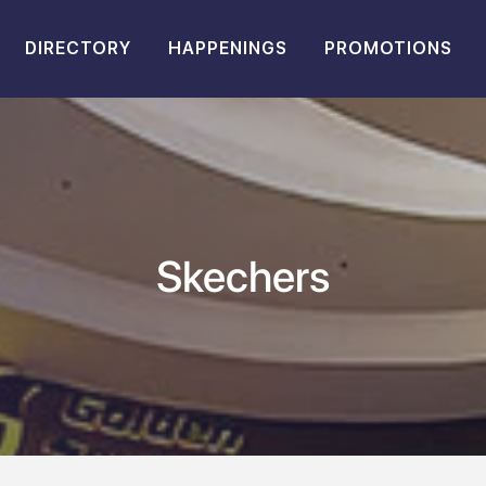
DIRECTORY
HAPPENINGS
PROMOTIONS
Skechers