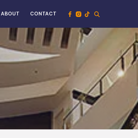
ABOUT
CONTACT