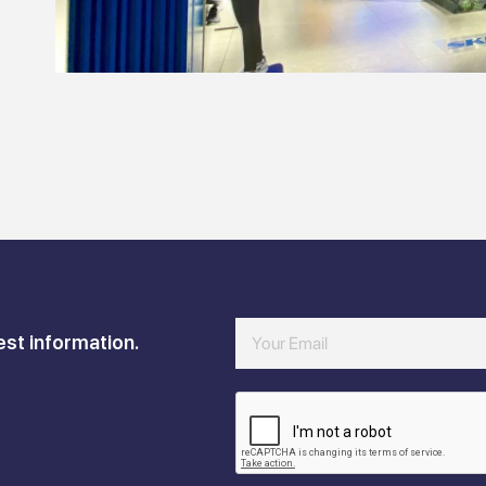
est information.