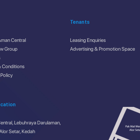
Tenants
Aman Central
Leasing Enquiries
ew Group
Advertising & Promotion Space
s
 Conditions
 Policy
cation
ntral, Lebuhraya Darulaman,
lor Setar, Kedah