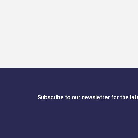
Subscribe to our newsletter for the lat