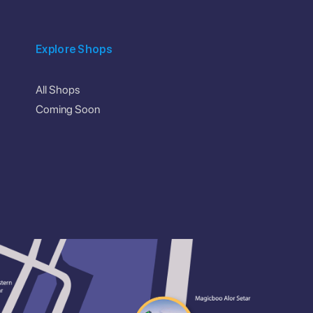
Explore Shops
All Shops
Coming Soon