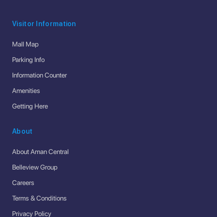
Visitor Information
Mall Map
Parking Info
Information Counter
Amenities
Getting Here
About
About Aman Central
Belleview Group
Careers
Terms & Conditions
Privacy Policy