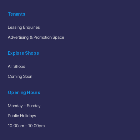
Tenants
Leasing Enquiries
Advertising & Promotion Space
Explore Shops
All Shops
Coming Soon
Opening Hours
Monday – Sunday
Public Holidays
10.00am – 10.00pm