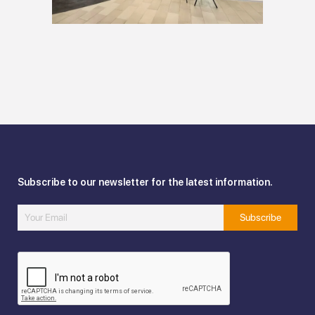
Subscribe to our newsletter for the latest information.