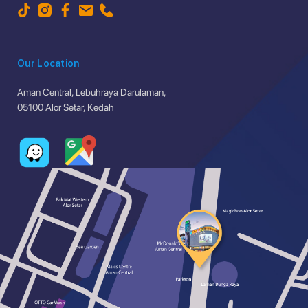
Our Location
Aman Central, Lebuhraya Darulaman,
05100 Alor Setar, Kedah