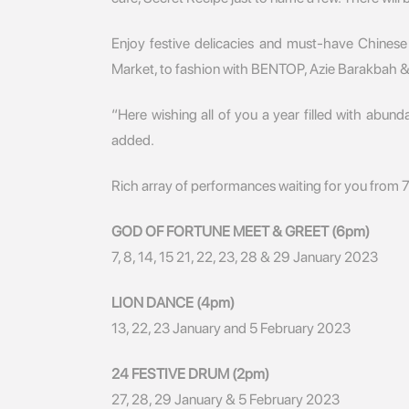
Enjoy festive delicacies and must-have Chinese
Market, to fashion with BENTOP, Azie Barakbah 
“Here wishing all of you a year filled with abun
added.
Rich array of performances waiting for you from 7
GOD OF FORTUNE MEET & GREET (6pm)
7, 8, 14, 15 21, 22, 23, 28 & 29 January 2023
LION DANCE (4pm)
13, 22, 23 January and 5 February 2023
24 FESTIVE DRUM (2pm)
27, 28, 29 January & 5 February 2023