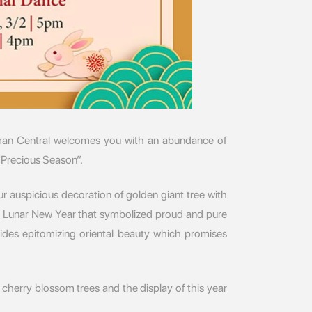
an Central welcomes you with an abundance of
“Precious Season”.
r auspicious decoration of golden giant tree with
the Lunar New Year that symbolized proud and pure
ides epitomizing oriental beauty which promises
 cherry blossom trees and the display of this year