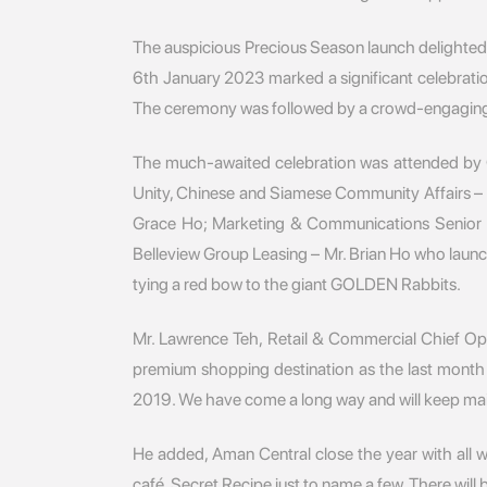
The auspicious Precious Season launch delighted
6th January 2023 marked a significant celebratio
The ceremony was followed by a crowd-engaging dr
The much-awaited celebration was attended by G
Unity, Chinese and Siamese Community Affairs – B
Grace Ho; Marketing & Communications Senior M
Belleview Group Leasing – Mr. Brian Ho who laun
tying a red bow to the giant GOLDEN Rabbits.
Mr. Lawrence Teh, Retail & Commercial Chief Oper
premium shopping destination as the last month
2019. We have come a long way and will keep main
He added, Aman Central close the year with all
café, Secret Recipe just to name a few. There wil