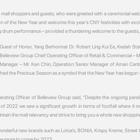
 mall shoppers and guests, who were greeted with a ceremonial welc
n of the New Year and welcome this year’s CNY festivities with exc
um performance – provided a thundering welcome to the guests, sign
uest of Honor, Yang Berhormat Dr. Robert Ling Kui Ee, Kedah Stat
elleview Group Chief Operating Officer of Retail & Commercial – M
anager – Mr. Ken Chin, Operation Senior Manager of Aman Centr
ched the Precious Season as a symbol that the New Year has begun –
ating Officer of Belleview Group said, “Despite the ongoing pande
 of 2022 we saw a significant growth in terms of footfall where i
tain the mall relevancy and strive to bring you a whole new shoppin
 wonderful new brands such as Lotus’s, BONIA, Krispy Kreme, Stree
l be more to come by 2023.