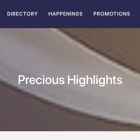
DIRECTORY
HAPPENINGS
PROMOTIONS
Precious Highlights