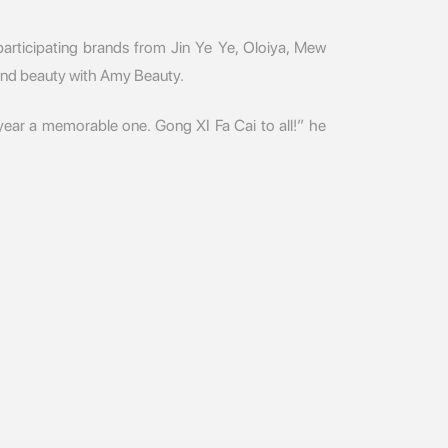
articipating brands from Jin Ye Ye, Oloiya, Mew
and beauty with Amy Beauty.
 year a memorable one. Gong XI Fa Cai to all!” he