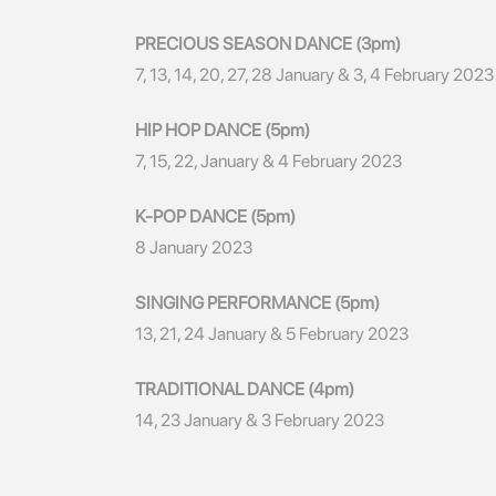
PRECIOUS SEASON DANCE (3pm)
7, 13, 14, 20, 27, 28 January & 3, 4 February 2023
HIP HOP DANCE (5pm)
7, 15, 22, January & 4 February 2023
K-POP DANCE (5pm)
8 January 2023
SINGING PERFORMANCE (5pm)
13, 21, 24 January & 5 February 2023
TRADITIONAL DANCE (4pm)
14, 23 January & 3 February 2023