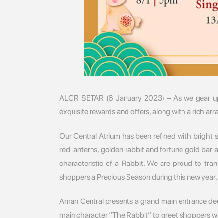
ALOR SETAR (6 January 2023) – As we gear up
exquisite rewards and offers, along with a rich a
Our Central Atrium has been refined with bright 
red lanterns, golden rabbit and fortune gold bar
characteristic of a Rabbit. We are proud to tr
shoppers a Precious Season during this new year.
Aman Central presents a grand main entrance decor
main character “The Rabbit” to greet shoppers w