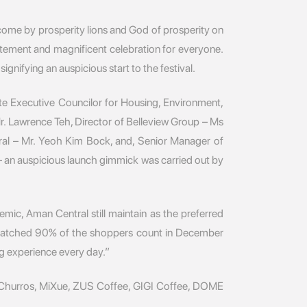
ome by prosperity lions and God of prosperity on
itement and magnificent celebration for everyone.
ifying an auspicious start to the festival.
e Executive Councilor for Housing, Environment,
r. Lawrence Teh, Director of Belleview Group – Ms
al – Mr. Yeoh Kim Bock, and, Senior Manager of
 an auspicious launch gimmick was carried out by
mic, Aman Central still maintain as the preferred
t matched 90% of the shoppers count in December
g experience every day.”
t Churros, MiXue, ZUS Coffee, GIGI Coffee, DOME