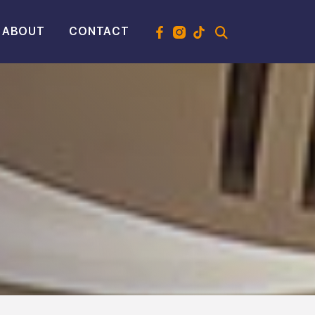
ABOUT
CONTACT