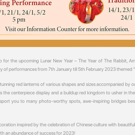
 for the upcoming Lunar New Year – The Year of The Rabbit, Am
rray of performances from 7th January till 5th February 2023 themed 
stunning red lanterns of various shapes and sizes accompanied by ou
 as the centerpiece display and a buildup red kingdom to usher in 
ansport you to many photo-worthy spots, awe-inspiring bridges bes
ation inspired by the celebration of Chinese culture with beautiful
ith an abundance of success for 2023!