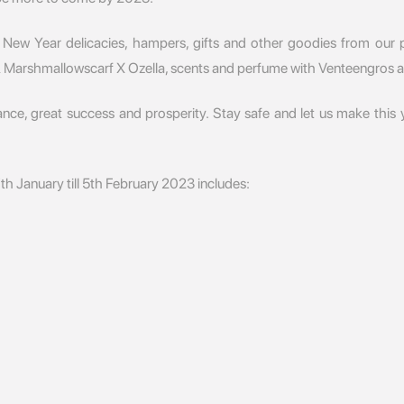
 New Year delicacies, hampers, gifts and other goodies from our p
& Marshmallowscarf X Ozella, scents and perfume with Venteengros 
dance, great success and prosperity. Stay safe and let us make this
th January till 5th February 2023 includes: