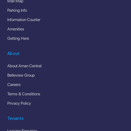
Mall Map
Parking Info
Information Counter
Amenities
Getting Here
About
About Aman Central
Belleview Group
Careers
Terms & Conditions
Privacy Policy
Tenants
Leasing Enquiries