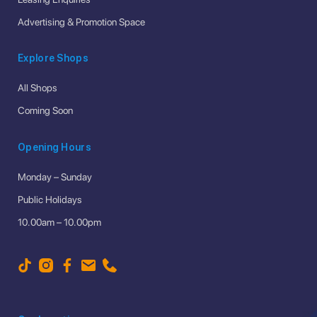
Advertising & Promotion Space
Explore Shops
All Shops
Coming Soon
Opening Hours
Monday – Sunday
Public Holidays
10.00am – 10.00pm