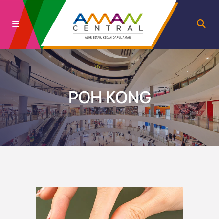
POH KONG