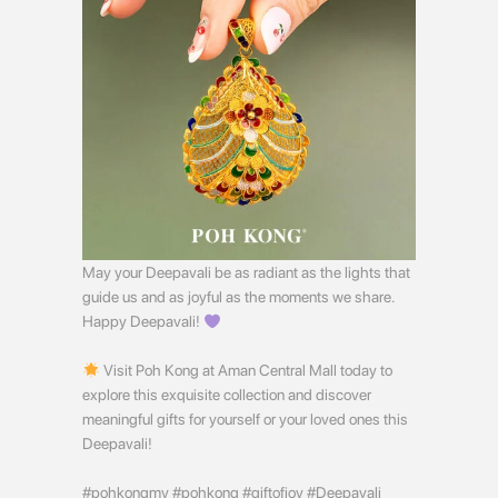
May your Deepavali be as radiant as the lights that
guide us and as joyful as the moments we share.
Happy Deepavali!
Visit Poh Kong at Aman Central Mall today to
explore this exquisite collection and discover
meaningful gifts for yourself or your loved ones this
Deepavali!
#pohkongmy #pohkong #giftofjoy #Deepavali