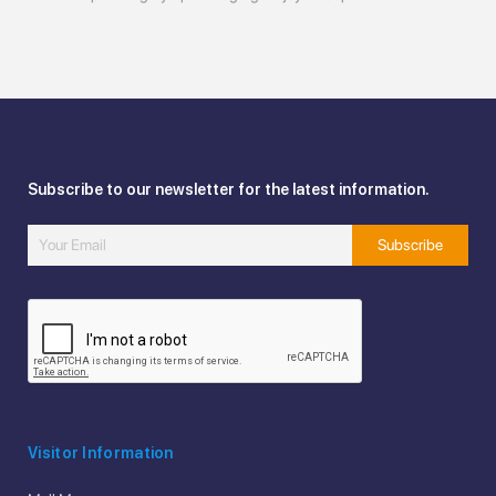
Subscribe to our newsletter for the latest information.
Visitor Information