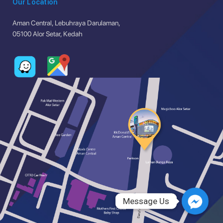
Our Location
Aman Central, Lebuhraya Darulaman,
05100 Alor Setar, Kedah
Message Us
Message Us