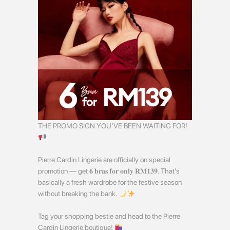
THE PROMO SIGN YOU’VE BEEN WAITING FOR!
Pierre Cardin Lingerie are officially on special
promotion — get 𝟔 𝐛𝐫𝐚𝐬 𝐟𝐨𝐫 𝐨𝐧𝐥𝐲 𝐑𝐌𝟏𝟑𝟗. That’s
basically a fresh wardrobe for the festive season
without breaking the bank.
Tag your shopping bestie and head to the Pierre
Cardin Lingerie boutique!