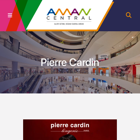
Pierre Cardin