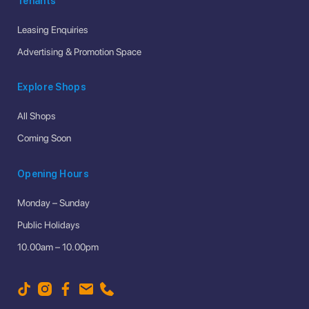
Tenants
Leasing Enquiries
Advertising & Promotion Space
Explore Shops
All Shops
Coming Soon
Opening Hours
Monday – Sunday
Public Holidays
10.00am – 10.00pm