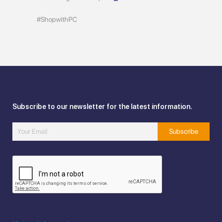
#ShopwithPC
Subscribe to our newsletter for the latest information.