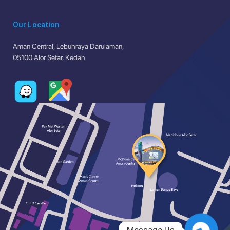
Our Location
Aman Central, Lebuhraya Darulaman,
05100 Alor Setar, Kedah
Message Us
Message Us