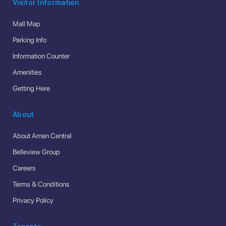
Visitor Information
Mall Map
Parking Info
Information Counter
Amenities
Getting Here
About
About Aman Central
Belleview Group
Careers
Terms & Conditions
Privacy Policy