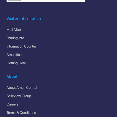
Visitor Information
Mall Map
Parking Info
Information Counter
Amenities
Getting Here
About
About Aman Central
Belleview Group
Careers
Terms & Conditions