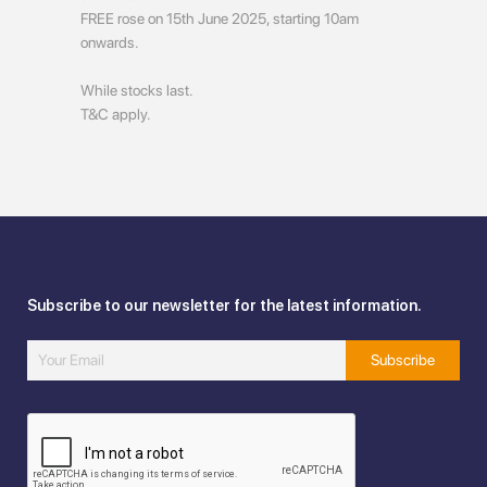
FREE rose on 15th June 2025, starting 10am
onwards.
While stocks last.
T&C apply.
Subscribe to our newsletter for the latest information.