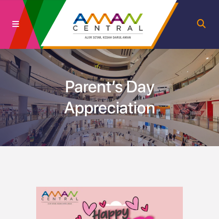
Parent’s Day
Appreciation