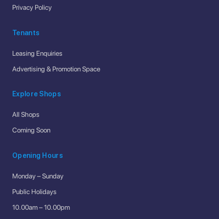
Privacy Policy
Tenants
Leasing Enquiries
Advertising & Promotion Space
Explore Shops
All Shops
Coming Soon
Opening Hours
Monday – Sunday
Public Holidays
10.00am – 10.00pm