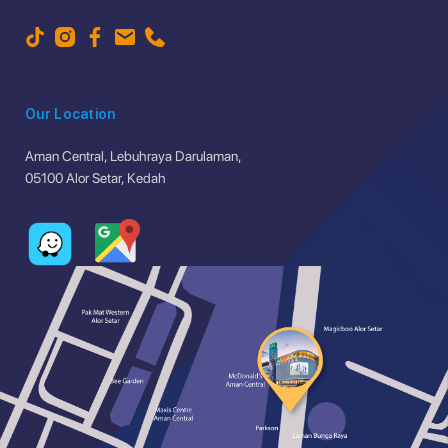
Our Location
Aman Central, Lebuhraya Darulaman,
05100 Alor Setar, Kedah