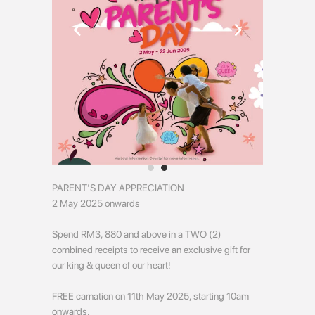
PARENT’S DAY APPRECIATION
2 May 2025 onwards
Spend RM3, 880 and above in a TWO (2)
combined receipts to receive an exclusive gift for
our king & queen of our heart!
FREE carnation on 11th May 2025, starting 10am
onwards.