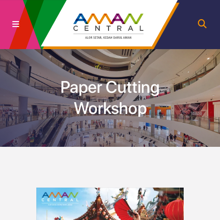
Paper Cutting
Workshop