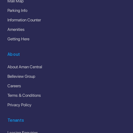
Mall Map
Parking Info
Information Counter
Amenities
Getting Here
About
About Aman Central
Belleview Group
Careers
Terms & Conditions
Privacy Policy
Tenants
Leasing Enquiries