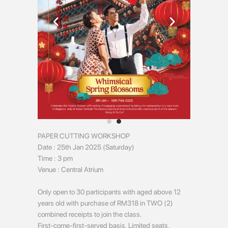
PAPER CUTTING WORKSHOP
Date : 25th Jan 2025 (Saturday)
Time : 3 pm
Venue : Central Atrium
Only open to 30 participants with aged above 12
years old with purchase of RM318 in TWO (2)
combined receipts to join the class.
First-come-first-served basis. Limited seats.