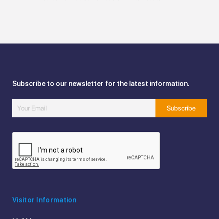
Subscribe to our newsletter for the latest information.
Visitor Information