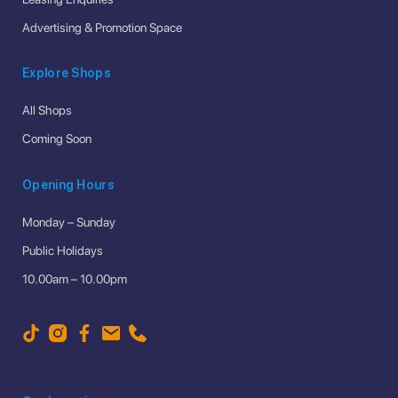
Advertising & Promotion Space
Explore Shops
All Shops
Coming Soon
Opening Hours
Monday – Sunday
Public Holidays
10.00am – 10.00pm