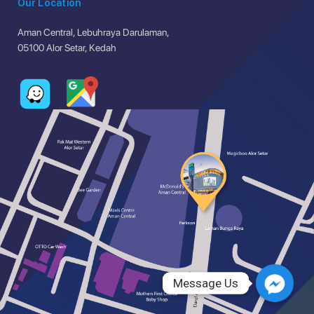
Our Location
Aman Central, Lebuhraya Darulaman,
05100 Alor Setar, Kedah
Message Us
Message Us