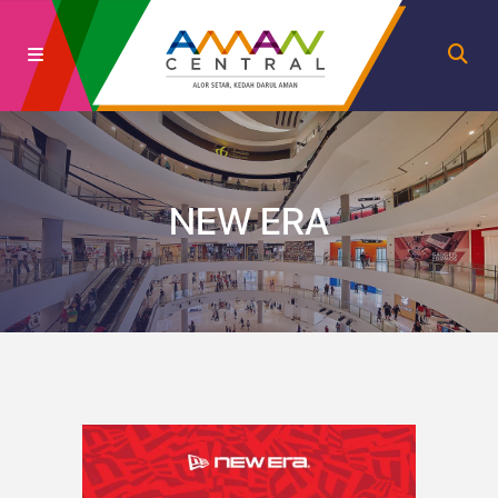
NEW ERA