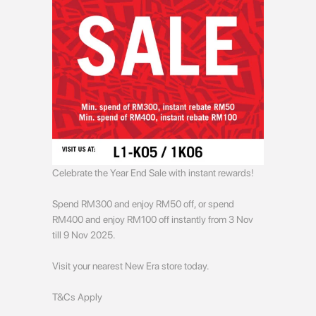
Celebrate the Year End Sale with instant rewards!
Spend RM300 and enjoy RM50 off, or spend
RM400 and enjoy RM100 off instantly from 3 Nov
till 9 Nov 2025.
Visit your nearest New Era store today.
T&Cs Apply