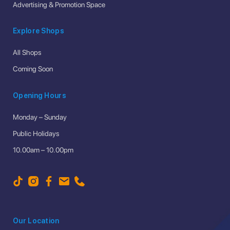
Advertising & Promotion Space
Explore Shops
All Shops
Coming Soon
Opening Hours
Monday – Sunday
Public Holidays
10.00am – 10.00pm
Our Location