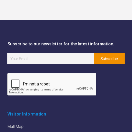
Subscribe to our newsletter for the latest information.
Visitor Information
Mall Map