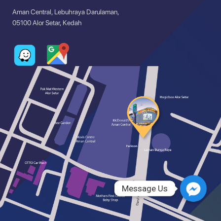
Aman Central, Lebuhraya Darulaman,
05100 Alor Setar, Kedah
Message Us
Message Us