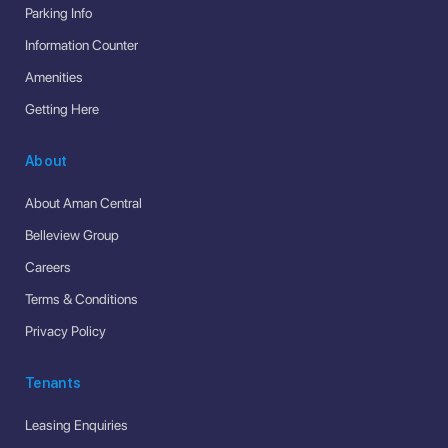
Parking Info
Information Counter
Amenities
Getting Here
About
About Aman Central
Belleview Group
Careers
Terms & Conditions
Privacy Policy
Tenants
Leasing Enquiries