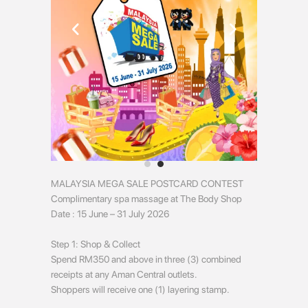
MALAYSIA MEGA SALE POSTCARD CONTEST
Complimentary spa massage at The Body Shop
Date : 15 June – 31 July 2026
Step 1: Shop & Collect
Spend RM350 and above in three (3) combined
receipts at any Aman Central outlets.
Shoppers will receive one (1) layering stamp.