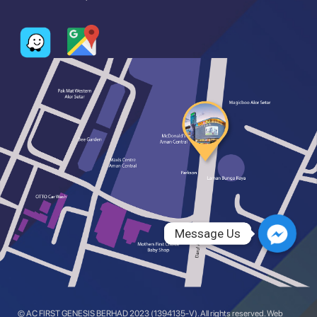
Message Us
Message Us
© AC FIRST GENESIS BERHAD 2023 (1394135-V). All rights reserved. Web