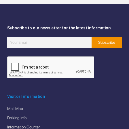
Subscribe to our newsletter for the latest information.
Visitor Information
Mall Map
Parking Info
Information Counter