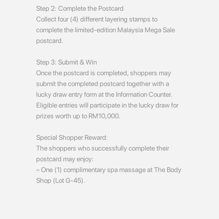
Step 2: Complete the Postcard
Collect four (4) different layering stamps to
complete the limited-edition Malaysia Mega Sale
postcard.
Step 3: Submit & Win
Once the postcard is completed, shoppers may
submit the completed postcard together with a
lucky draw entry form at the Information Counter.
Eligible entries will participate in the lucky draw for
prizes worth up to RM10,000.
Special Shopper Reward:
The shoppers who successfully complete their
postcard may enjoy:
– One (1) complimentary spa massage at The Body
Shop (Lot G-45).