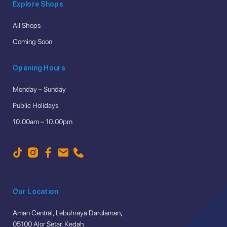
Explore Shops
All Shops
Coming Soon
Opening Hours
Monday – Sunday
Public Holidays
10.00am – 10.00pm
Our Location
Aman Central, Lebuhraya Darulaman,
05100 Alor Setar, Kedah