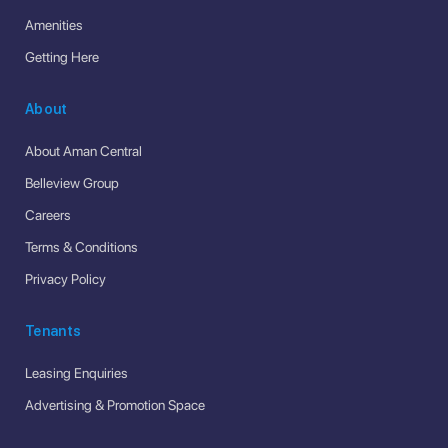
Amenities
Getting Here
About
About Aman Central
Belleview Group
Careers
Terms & Conditions
Privacy Policy
Tenants
Leasing Enquiries
Advertising & Promotion Space