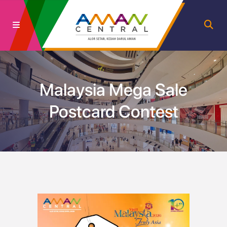
Malaysia Mega Sale
Postcard Contest