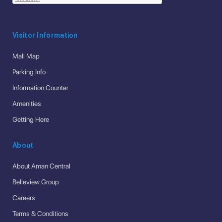
Visitor Information
Mall Map
Parking Info
Information Counter
Amenities
Getting Here
About
About Aman Central
Belleview Group
Careers
Terms & Conditions