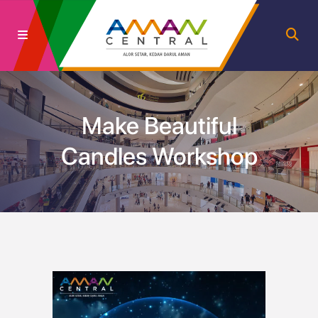
Make Beautiful
Candles Workshop