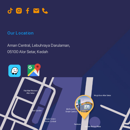
Our Location
Aman Central, Lebuhraya Darulaman,
05100 Alor Setar, Kedah