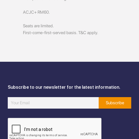
ACJC+ RM60.
Seats are limited.
First-come-first-served basis. T&C apply.
Subscribe to our newsletter for the latest information.