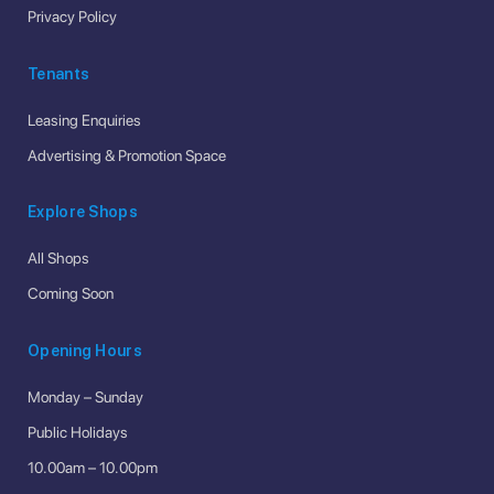
Privacy Policy
Tenants
Leasing Enquiries
Advertising & Promotion Space
Explore Shops
All Shops
Coming Soon
Opening Hours
Monday – Sunday
Public Holidays
10.00am – 10.00pm