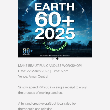
MAKE BEAUTIFUL CANDLES WORKSHOP!
Date: 22 March 2025 | Time: 5 pm
Venue: Aman Central
Simply spend RM200 in a single receipt to enjoy
the process of making candles.
A fun and creative craft but it can also be
therapeutic and relaxing.