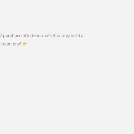
 2 purchase at kidzooona! Offer only valid at
 over now!