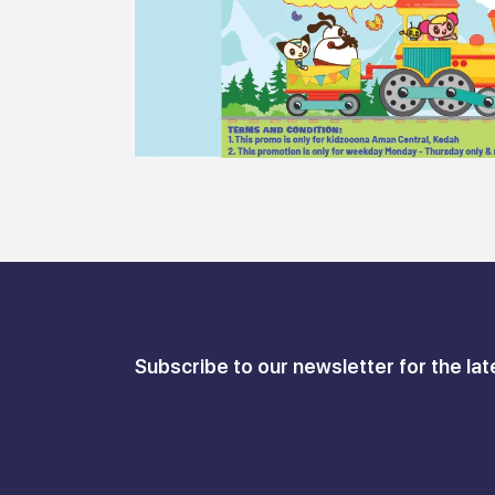
Subscribe to our newsletter for the lat