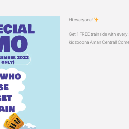
Hi everyone!
Get 1 FREE train ride with every
kidzooona Aman Central! Come