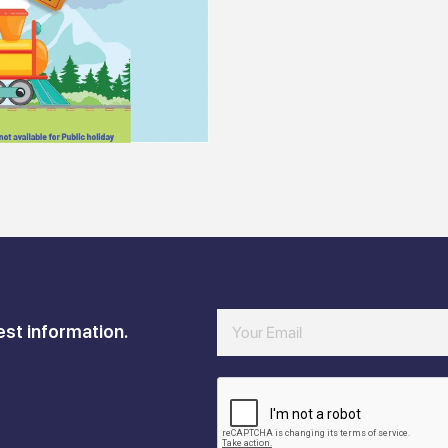
est information.