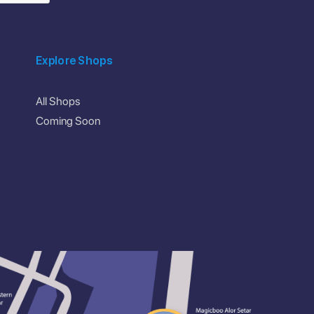
Explore Shops
All Shops
Coming Soon