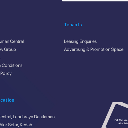
Tenants
Aman Central
Leasing Enquiries
ew Group
Advertising & Promotion Space
s
 Conditions
 Policy
cation
ntral, Lebuhraya Darulaman,
lor Setar, Kedah