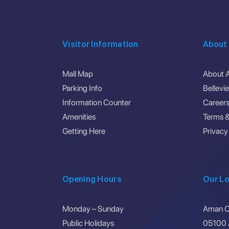
Visitor Information
About
Mall Map
About 
Parking Info
Bellevi
Information Counter
Career
Amenities
Terms &
Getting Here
Privacy
Opening Hours
Our Lo
Monday – Sunday
Aman Ce
Public Holidays
05100 A