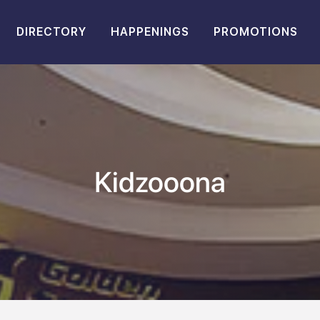
DIRECTORY
HAPPENINGS
PROMOTIONS
Kidzooona