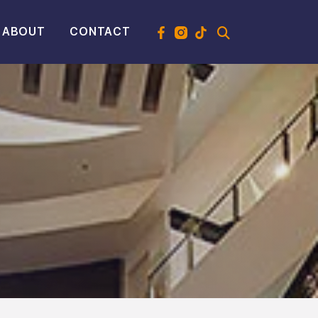
ABOUT
CONTACT