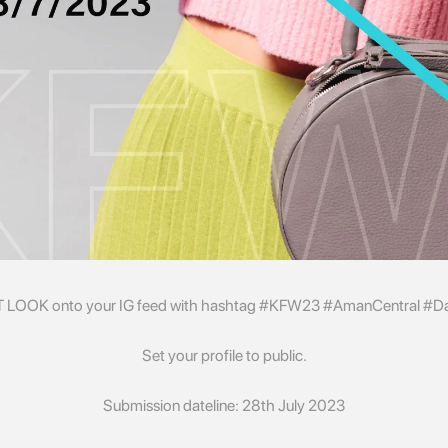
T LOOK onto your IG feed with hashtag #KFW23 #AmanCentral #Day
Set your profile to public.
Submission dateline: 28th July 2023