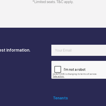
*Limited seats. T&C apply.
est information.
Tenants