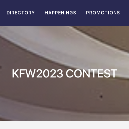
DIRECTORY
HAPPENINGS
PROMOTIONS
KFW2023 CONTEST