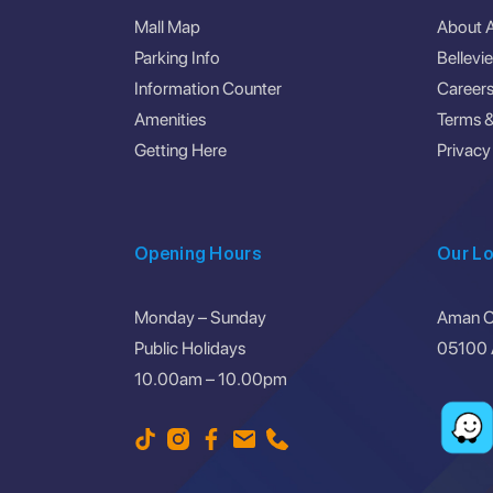
Mall Map
About 
Parking Info
Bellevi
Information Counter
Career
Amenities
Terms &
Getting Here
Privacy
Opening Hours
Our Lo
Monday – Sunday
Aman Ce
Public Holidays
05100 A
10.00am – 10.00pm