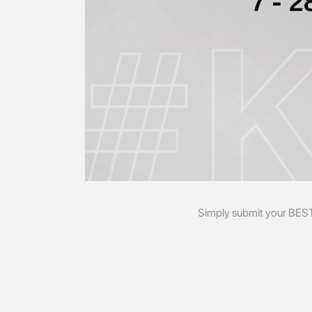
Simply submit your BES