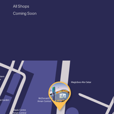
All Shops
Coming Soon