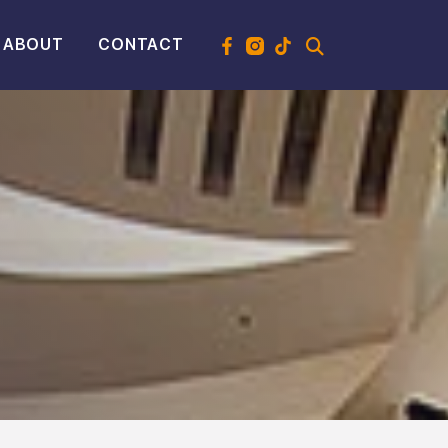
ABOUT
CONTACT