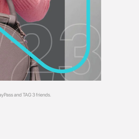
Pass and TAG 3 friends.