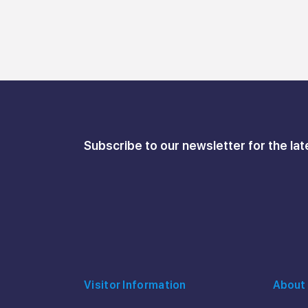
Subscribe to our newsletter for the lat
Visitor Information
About