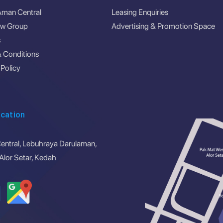
Aman Central
Leasing Enquiries
ew Group
Advertising & Promotion Space
s
 Conditions
 Policy
cation
ntral, Lebuhraya Darulaman,
lor Setar, Kedah