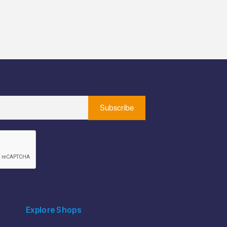
Explore Shops