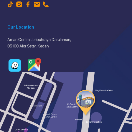
Our Location
Aman Central, Lebuhraya Darulaman,
05100 Alor Setar, Kedah