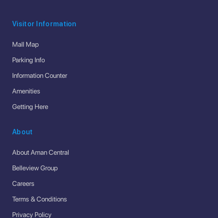
Visitor Information
Mall Map
Parking Info
Information Counter
Amenities
Getting Here
About
About Aman Central
Belleview Group
Careers
Terms & Conditions
Privacy Policy