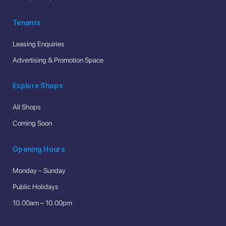
Tenants
Leasing Enquiries
Advertising & Promotion Space
Explore Shops
All Shops
Coming Soon
Opening Hours
Monday – Sunday
Public Holidays
10.00am – 10.00pm