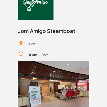
Jom Amigo Steamboat
4-32
10am - 10pm