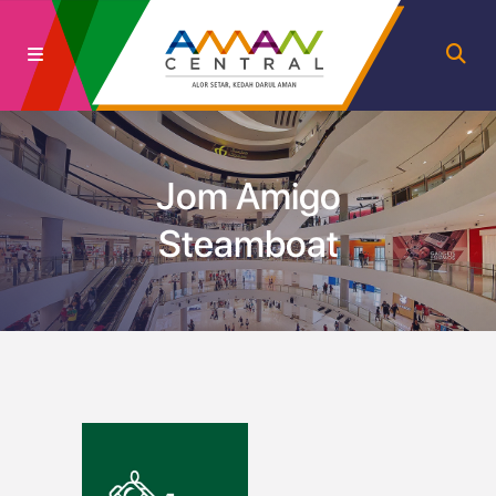
Jom Amigo
Steamboat