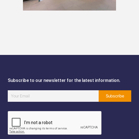
Subscribe to our newsletter for the latest information.