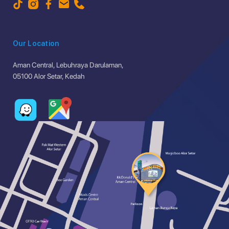
Our Location
Aman Central, Lebuhraya Darulaman,
05100 Alor Setar, Kedah