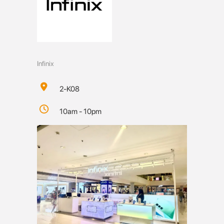
Infinix
2-K08
10am - 10pm