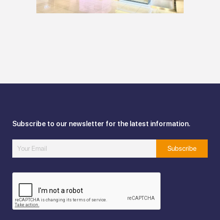
Subscribe to our newsletter for the latest information.