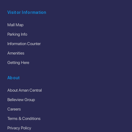
Visitor Information
Mall Map
Parking Info
Information Counter
Amenities
Getting Here
About
About Aman Central
Belleview Group
Careers
Terms & Conditions
Privacy Policy