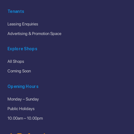
Tenants
Leasing Enquiries
Advertising & Promotion Space
Explore Shops
All Shops
Coming Soon
Opening Hours
Monday – Sunday
Public Holidays
10.00am – 10.00pm