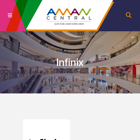
Infinix