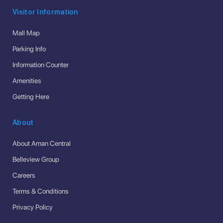
Visitor Information
Mall Map
Parking Info
Information Counter
Amenities
Getting Here
About
About Aman Central
Belleview Group
Careers
Terms & Conditions
Privacy Policy