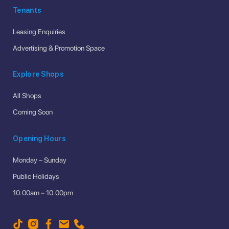
Tenants
Leasing Enquiries
Advertising & Promotion Space
Explore Shops
All Shops
Coming Soon
Opening Hours
Monday – Sunday
Public Holidays
10.00am – 10.00pm