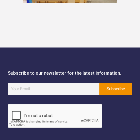
Subscribe to our newsletter for the latest information.