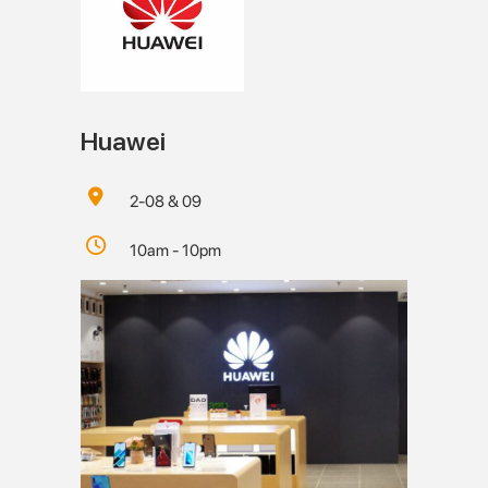
Huawei
2-08 & 09
10am - 10pm