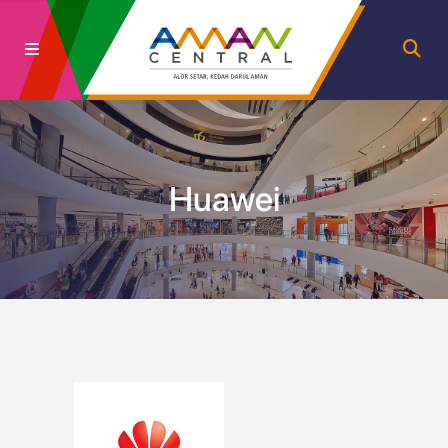
Huawei