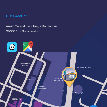
Our Location
Aman Central, Lebuhraya Darulaman,
05100 Alor Setar, Kedah