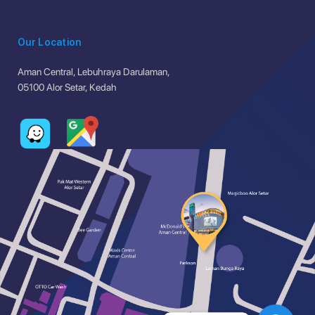
Our Location
Aman Central, Lebuhraya Darulaman,
05100 Alor Setar, Kedah