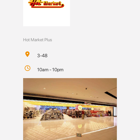
Hot Market Plus
3-48
10am - 10pm