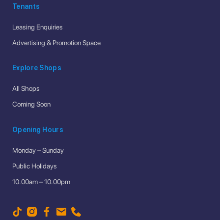
Tenants
Leasing Enquiries
Advertising & Promotion Space
Explore Shops
All Shops
Coming Soon
Opening Hours
Monday – Sunday
Public Holidays
10.00am – 10.00pm