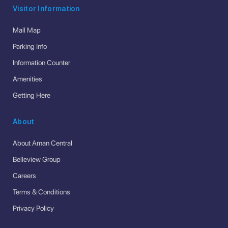
Visitor Information
Mall Map
Parking Info
Information Counter
Amenities
Getting Here
About
About Aman Central
Belleview Group
Careers
Terms & Conditions
Privacy Policy