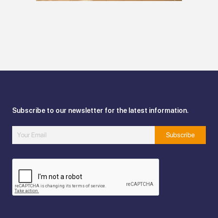
Subscribe to our newsletter for the latest information.