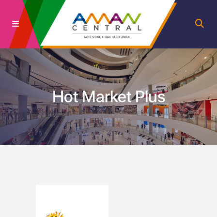
Hot Market Plus