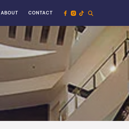
ABOUT
CONTACT