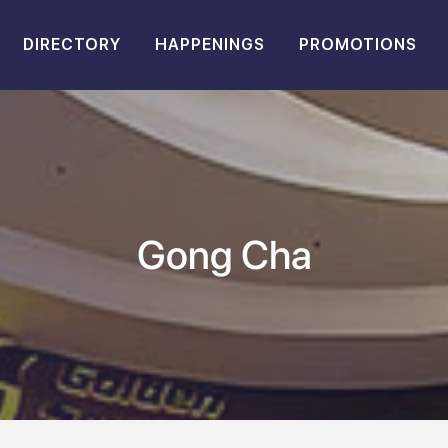
DIRECTORY
HAPPENINGS
PROMOTIONS
Gong Cha