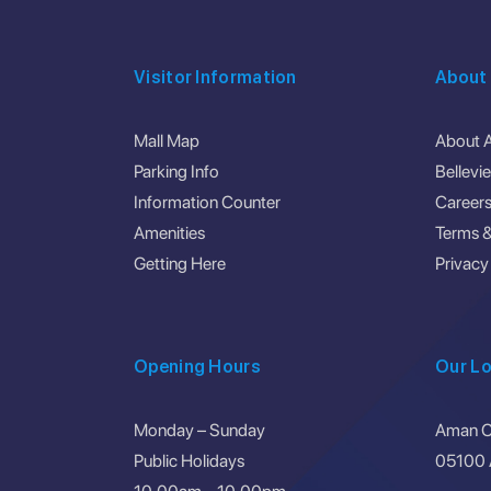
Visitor Information
About
Mall Map
About 
Parking Info
Bellevi
Information Counter
Career
Amenities
Terms &
Getting Here
Privacy
Opening Hours
Our Lo
Monday – Sunday
Aman Ce
Public Holidays
05100 A