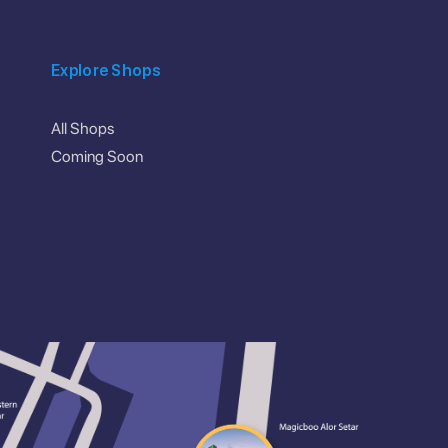
Explore Shops
All Shops
Coming Soon