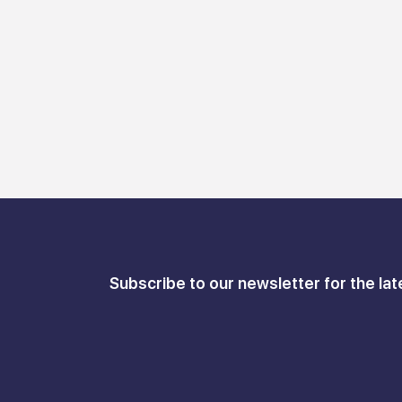
Subscribe to our newsletter for the lat