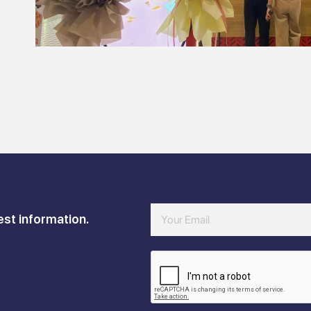
est information.