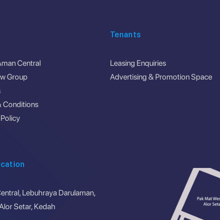
Tenants
Aman Central
Leasing Enquiries
ew Group
Advertising & Promotion Space
s
 Conditions
 Policy
cation
ntral, Lebuhraya Darulaman,
lor Setar, Kedah