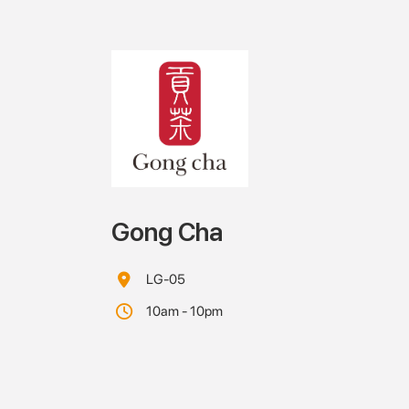
Gong Cha
LG-05
10am - 10pm