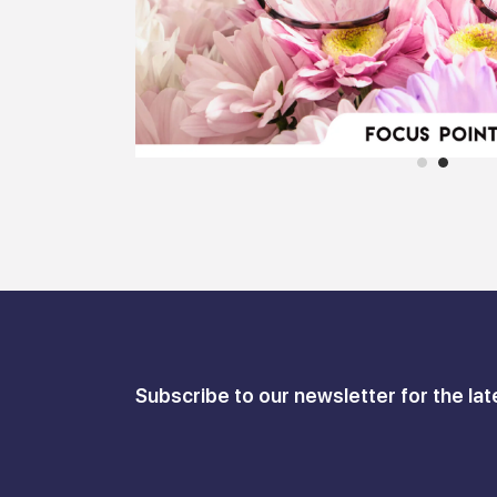
Subscribe to our newsletter for the lat