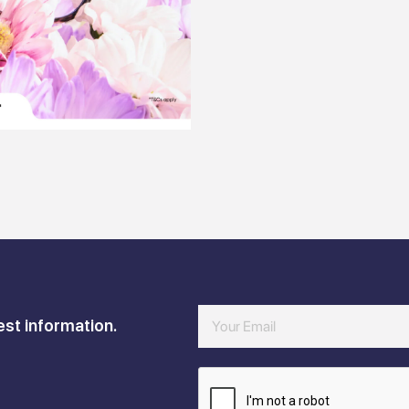
est information.