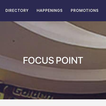
DIRECTORY
HAPPENINGS
PROMOTIONS
FOCUS POINT