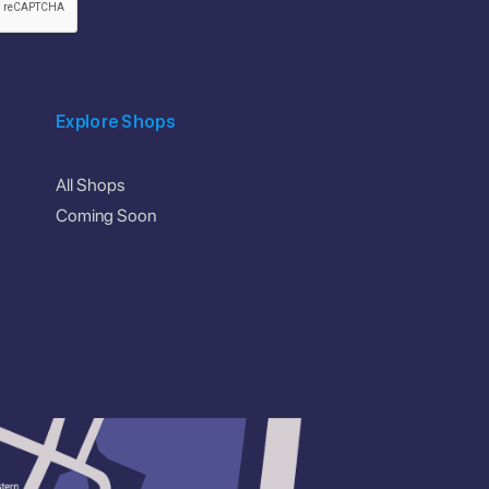
Explore Shops
All Shops
Coming Soon