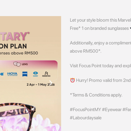
Let your style bloom this Marvel
Free* 1 on branded sunglasses
Additionally, enjoy a complime
above RM500*.
Visit Focus Point today and explo
Hurry! Promo valid from 2nd 
*Terms & Conditions apply.
#FocusPointMY #Eyewear #Fash
#Labourdaysale