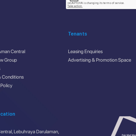
Tenants
Aman Central
Leasing Enquiries
ew Group
Advertising & Promotion Space
s
 Conditions
 Policy
cation
ntral, Lebuhraya Darulaman,