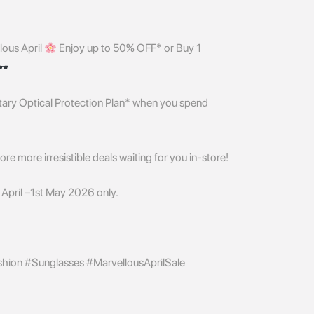
lous April
Enjoy up to 50% OFF* or Buy 1
ntary Optical Protection Plan* when you spend
re more irresistible deals waiting for you in-store!
April –1st May 2026 only.
ion #Sunglasses #MarvellousAprilSale