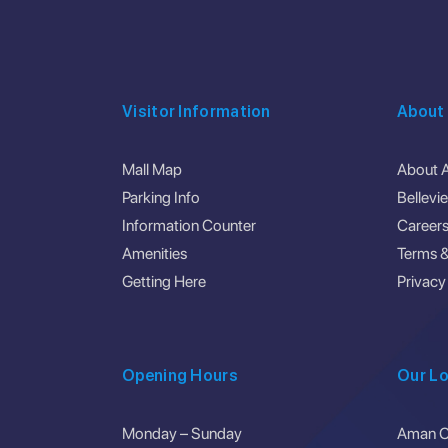
Visitor Information
About
Mall Map
About 
Parking Info
Bellevi
Information Counter
Career
Amenities
Terms &
Getting Here
Privacy
Opening Hours
Our Lo
Monday – Sunday
Aman Ce