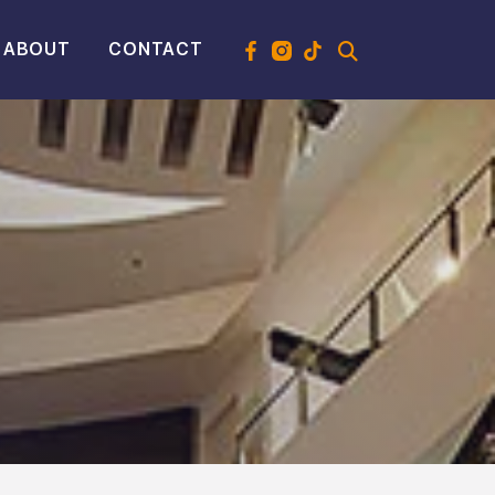
ABOUT
CONTACT