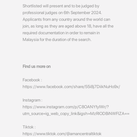
Shortlisted will present and to be judged by
professional judges on 6th September 2024.
Applicants from any country around the world can
join, as long as they are aged above 18, have all the
required documentation in order to remain in
Malaysia for the duration of the search.
Find us more on
Facebook :
https://www.facebook.com/share/55i8j7DiikNuHo9x/
Instagram :
https://www.instagram.com/p/C8OANYfyIWr/?
utm_source=ig_web_copy_link&igsh=MzRlODBiNWFlZA==
Tiktok :
https://www.tiktok.com/@amancentraltiktok