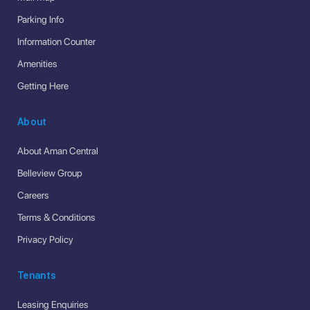
Parking Info
Information Counter
Amenities
Getting Here
About
About Aman Central
Belleview Group
Careers
Terms & Conditions
Privacy Policy
Tenants
Leasing Enquiries