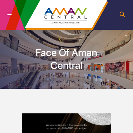
Face Of Aman
Central