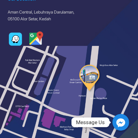
Aman Central, Lebuhraya Darulaman,
05100 Alor Setar, Kedah
Message Us
Message Us