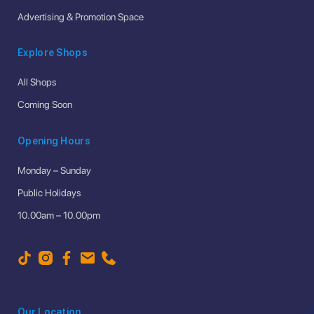
Advertising & Promotion Space
Explore Shops
All Shops
Coming Soon
Opening Hours
Monday – Sunday
Public Holidays
10.00am – 10.00pm
Our Location