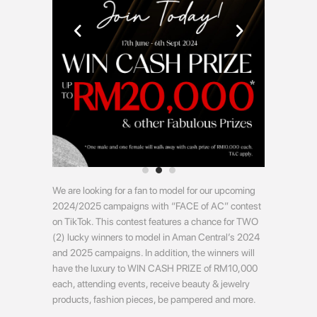
We are looking for a fan to model for our upcoming
2024/2025 campaigns with “FACE of AC” contest
on TikTok. This contest features a chance for TWO
(2) lucky winners to model in Aman Central’s 2024
and 2025 campaigns. In addition, the winners will
have the luxury to WIN CASH PRIZE of RM10,000
each, attending events, receive beauty & jewelry
products, fashion pieces, be pampered and more.