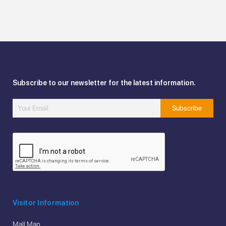
Subscribe to our newsletter for the latest information.
Visitor Information
Mall Map