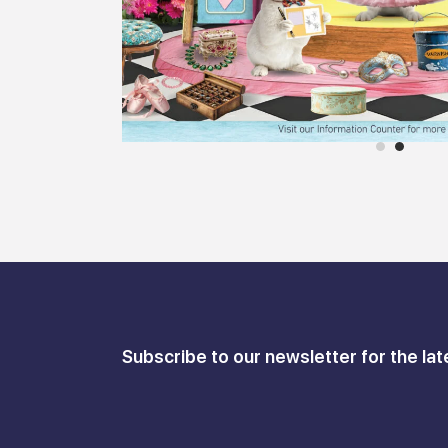
Subscribe to our newsletter for the lat