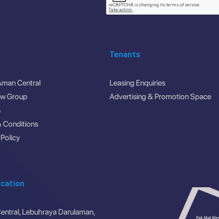
Tenants
Aman Central
Leasing Enquiries
ew Group
Advertising & Promotion Space
s
 Conditions
 Policy
cation
ntral, Lebuhraya Darulaman,