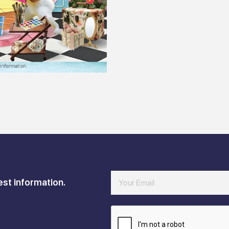
est information.