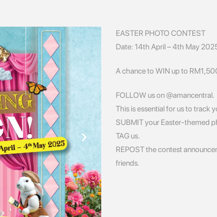
EASTER PHOTO CONTEST
Date: 14th April – 4th May 202
A chance to WIN up to RM1,500 
FOLLOW us on @amancentral.
This is essential for us to track 
SUBMIT your Easter-themed p
TAG us.
REPOST the contest announceme
friends.