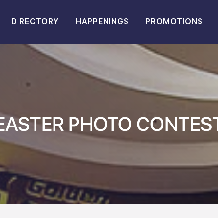
DIRECTORY
HAPPENINGS
PROMOTIONS
EASTER PHOTO CONTES