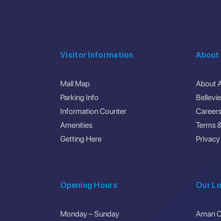
Visitor Information
About
Mall Map
About 
Parking Info
Bellevi
Information Counter
Career
Amenities
Terms &
Getting Here
Privacy
Opening Hours
Our Lo
Monday – Sunday
Aman Ce