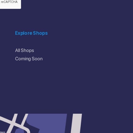
Explore Shops
All Shops
Coming Soon