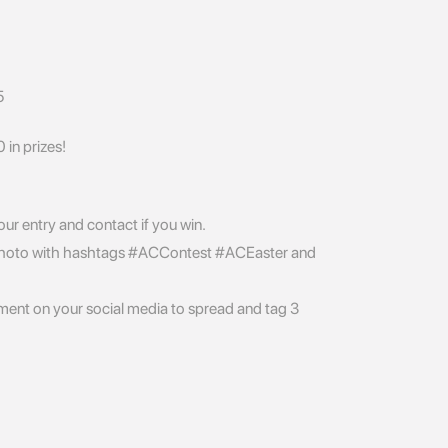
5
in prizes!
your entry and contact if you win.
hoto with hashtags #ACContest #ACEaster and
nt on your social media to spread and tag 3