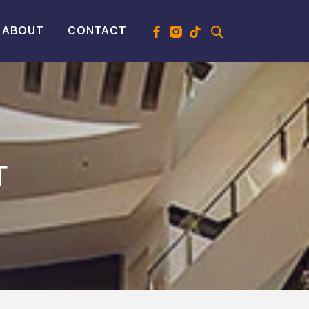
ABOUT
CONTACT
T