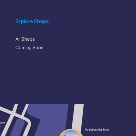
Explore Shops
All Shops
Coming Soon