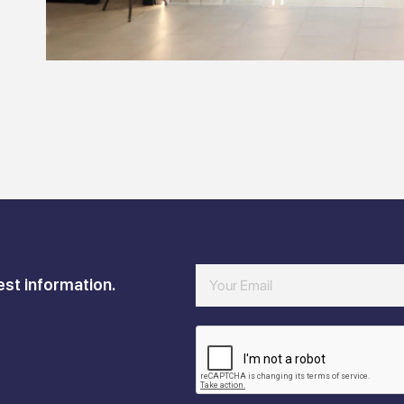
est information.