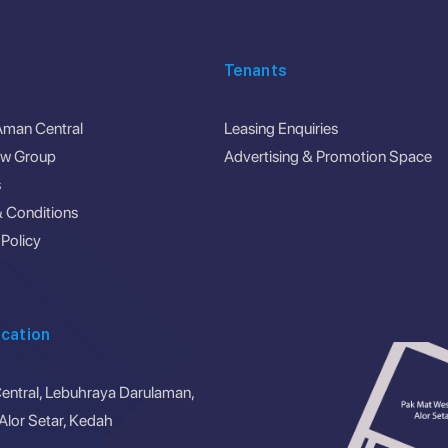
Tenants
Aman Central
Leasing Enquiries
ew Group
Advertising & Promotion Space
s
 Conditions
 Policy
cation
ntral, Lebuhraya Darulaman,
lor Setar, Kedah