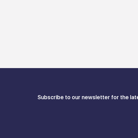
Subscribe to our newsletter for the lat