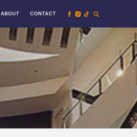
ABOUT
CONTACT