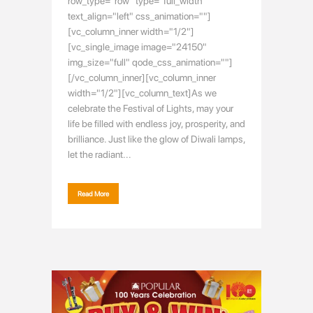
row_type="row" type="full_width"
text_align="left" css_animation=""]
[vc_column_inner width="1/2"]
[vc_single_image image="24150"
img_size="full" qode_css_animation=""]
[/vc_column_inner][vc_column_inner
width="1/2"][vc_column_text]As we
celebrate the Festival of Lights, may your
life be filled with endless joy, prosperity, and
brilliance. Just like the glow of Diwali lamps,
let the radiant...
Read More