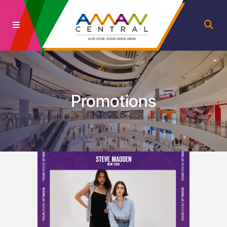
Promotions