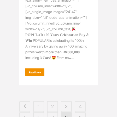
text_align="left" css_animation=""]
[vc_column_inner width="1/2"]
[vc_single_image image="24147"
img_size="full" qode_css_animation=""]
[/vc_column_inner][vc_column_inner
width="1/2"][vc_column_text]
𝐏𝐎𝐏𝐔𝐋𝐀𝐑 𝟏𝟎𝟎 𝐘𝐞𝐚𝐫𝐬 𝐂𝐞𝐥𝐞𝐛𝐫𝐚𝐭𝐢𝐨𝐧 𝐁𝐮𝐲 &
𝐖𝐢𝐧 POPULAR is celebrating its 100th
Anniversary by giving away 100 amazing
prizes 𝘄𝗼𝗿𝘁𝗵 𝗺𝗼𝗿𝗲 𝘁𝗵𝗮𝗻 𝗥𝗠𝟯𝟬𝟬,𝟬𝟬𝟬,
including 𝟑 𝐂𝐚𝐫𝐬!
From now...
Read More
1
2
3
4