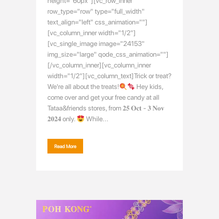
height="60px"][vc_row_inner
row_type="row" type="full_width"
text_align="left" css_animation=""]
[vc_column_inner width="1/2"]
[vc_single_image image="24153"
img_size="large" qode_css_animation=""]
[/vc_column_inner][vc_column_inner
width="1/2"][vc_column_text]Trick or treat?
We're all about the treats!
Hey kids,
come over and get your free candy at all
Tataa&friends stores, from 𝟐𝟓 𝐎𝐜𝐭 - 𝟑 𝐍𝐨𝐯
𝟐𝟎𝟐𝟒 only.
While...
Read More