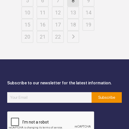
5
6
7
8
9
10
11
12
13
14
15
16
17
18
19
20
21
22
Subscribe to our newsletter for the latest information.