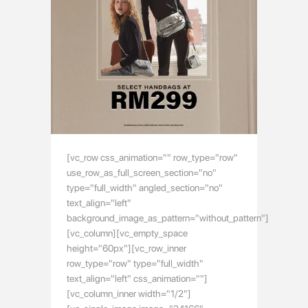
[vc_row css_animation="" row_type="row"
use_row_as_full_screen_section="no"
type="full_width" angled_section="no"
text_align="left"
background_image_as_pattern="without_pattern"]
[vc_column][vc_empty_space
height="60px"][vc_row_inner
row_type="row" type="full_width"
text_align="left" css_animation=""]
[vc_column_inner width="1/2"]