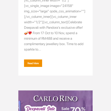
[vc_column_inner width="1/2"]
[vc_single_image image="24158"
img_size="large" qode_css_animation=""]
[/vc_column_inner][vc_column_inner
width="1/2"][vc_column_text]Celebrate
Deepavali with Pandora's exclusive offer!
From 17 Oct to 10 Nov, spend a
minimum of RM488 and receive a
complimentary jewellery box. Time to add
sparkle to...
Read More