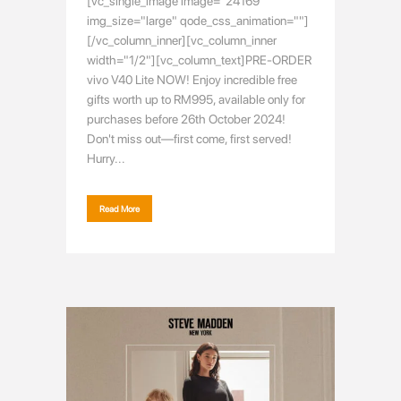
[vc_single_image image="24169"
img_size="large" qode_css_animation=""]
[/vc_column_inner][vc_column_inner
width="1/2"][vc_column_text]PRE-ORDER
vivo V40 Lite NOW! Enjoy incredible free
gifts worth up to RM995, available only for
purchases before 26th October 2024!
Don't miss out—first come, first served!
Hurry...
Read More