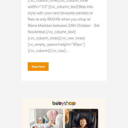
[/vc_column_inner][vc_column_inner
width="1/2"][vc_column_text]Step into
style with your next favourite sandals or
flats at only RM249 when you shop at
Steve Madden between 24th October - 3rd
November.[/vc_column_text]
[/vc_column_inner][/vc_row_inner]
[vc_empty_space height="60px"]
[/vc_column][/vc_row]...
Read More