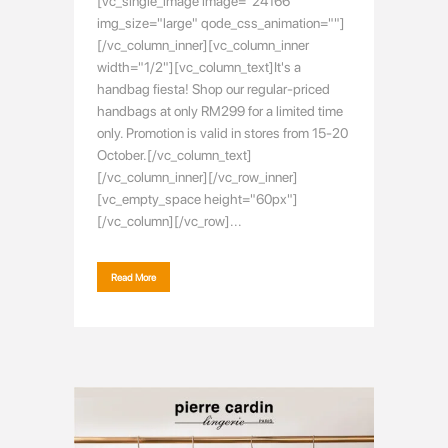
[vc_single_image image="24166"
img_size="large" qode_css_animation=""]
[/vc_column_inner][vc_column_inner
width="1/2"][vc_column_text]It's a
handbag fiesta! Shop our regular-priced
handbags at only RM299 for a limited time
only. Promotion is valid in stores from 15-20
October.[/vc_column_text]
[/vc_column_inner][/vc_row_inner]
[vc_empty_space height="60px"]
[/vc_column][/vc_row]...
Read More