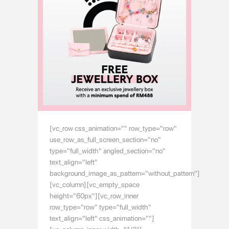
[vc_row css_animation="" row_type="row"
use_row_as_full_screen_section="no"
type="full_width" angled_section="no"
text_align="left"
background_image_as_pattern="without_pattern"]
[vc_column][vc_empty_space
height="60px"][vc_row_inner
row_type="row" type="full_width"
text_align="left" css_animation=""]