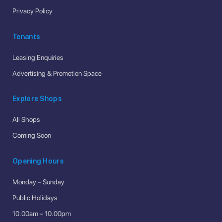
Privacy Policy
Tenants
Leasing Enquiries
Advertising & Promotion Space
Explore Shops
All Shops
Coming Soon
Opening Hours
Monday – Sunday
Public Holidays
10.00am – 10.00pm