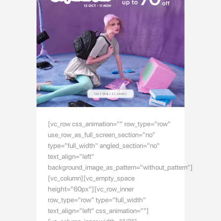
[vc_row css_animation="" row_type="row"
use_row_as_full_screen_section="no"
type="full_width" angled_section="no"
text_align="left"
background_image_as_pattern="without_pattern"]
[vc_column][vc_empty_space
height="60px"][vc_row_inner
row_type="row" type="full_width"
text_align="left" css_animation=""]