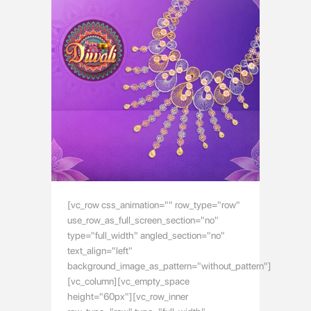
[vc_row css_animation="" row_type="row"
use_row_as_full_screen_section="no"
type="full_width" angled_section="no"
text_align="left"
background_image_as_pattern="without_pattern"]
[vc_column][vc_empty_space
height="60px"][vc_row_inner