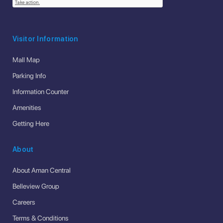
Visitor Information
Mall Map
Parking Info
Information Counter
Amenities
Getting Here
About
About Aman Central
Belleview Group
Careers
Terms & Conditions