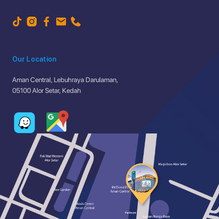
Our Location
Aman Central, Lebuhraya Darulaman,
05100 Alor Setar, Kedah