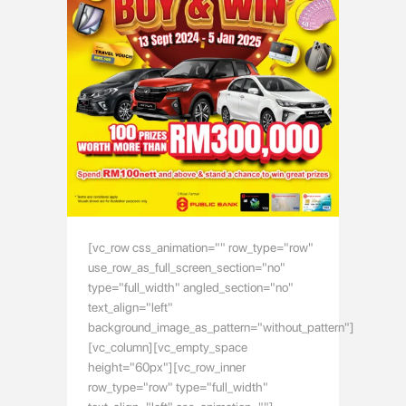
[vc_row css_animation="" row_type="row"
use_row_as_full_screen_section="no"
type="full_width" angled_section="no"
text_align="left"
background_image_as_pattern="without_pattern"]
[vc_column][vc_empty_space
height="60px"][vc_row_inner
row_type="row" type="full_width"