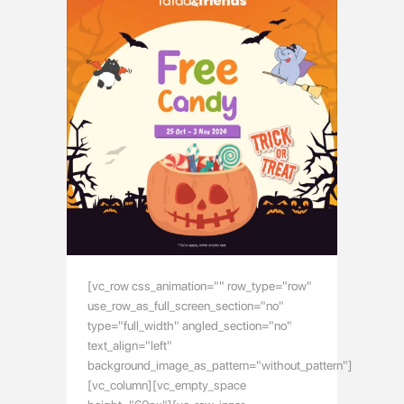
[vc_row css_animation="" row_type="row"
use_row_as_full_screen_section="no"
type="full_width" angled_section="no"
text_align="left"
background_image_as_pattern="without_pattern"]
[vc_column][vc_empty_space