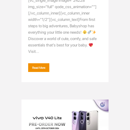
[vc_single_image image="24228"
img_size="full" qode_css_animation=""]
[/vc_column_inner][vc_column_inner
width="1/2"][vc_column_text]From first
steps to big adventures, Babyshop has
everything your little one needs!
Discover a world of cute, comfy, and safe
essentials that’s best for your baby.
Visit...
Read More