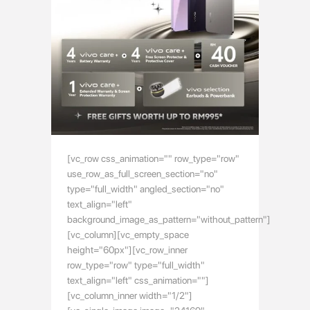
[vc_row css_animation="" row_type="row"
use_row_as_full_screen_section="no"
type="full_width" angled_section="no"
text_align="left"
background_image_as_pattern="without_pattern"]
[vc_column][vc_empty_space
height="60px"][vc_row_inner
row_type="row" type="full_width"
text_align="left" css_animation=""]
[vc_column_inner width="1/2"]