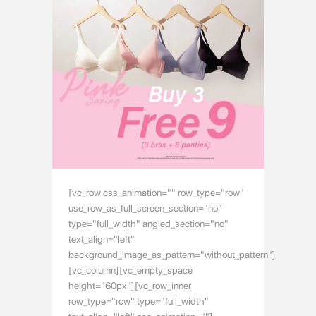
[vc_row css_animation="" row_type="row"
use_row_as_full_screen_section="no"
type="full_width" angled_section="no"
text_align="left"
background_image_as_pattern="without_pattern"]
[vc_column][vc_empty_space
height="60px"][vc_row_inner
row_type="row" type="full_width"