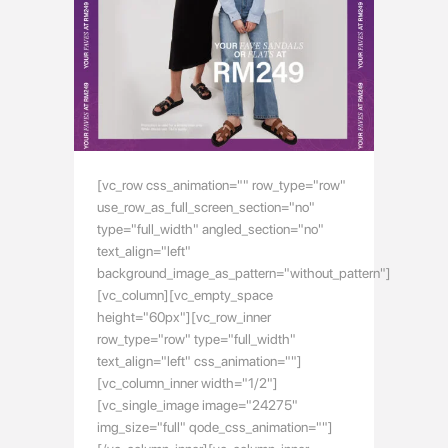
[vc_row css_animation="" row_type="row"
use_row_as_full_screen_section="no"
type="full_width" angled_section="no"
text_align="left"
background_image_as_pattern="without_pattern"]
[vc_column][vc_empty_space
height="60px"][vc_row_inner
row_type="row" type="full_width"
text_align="left" css_animation=""]
[vc_column_inner width="1/2"]
[vc_single_image image="24275"
img_size="full" qode_css_animation=""]