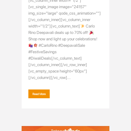
[vc_column_inner width="1/2"]
[vc_single_image image="24157"
img_size="large" qode_css_animation=""]
[/vc_column_inner][vc_column_inner
width="1/2"][vc_column_text]
Carlo
Rino Deepavali deals up to 70% off!
Shop now and light up your celebrations!
#CarloRino #DeepavaliSale
#FestiveSavings
#DiwaliDeals[/vc_column_text]
[/vc_column_inner][/vc_row_inner]
[vc_empty_space height="60px"]
[/vc_column][/vc_row]...
Read More