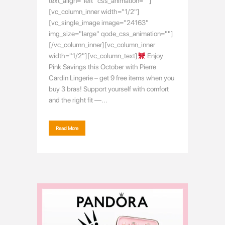
text_align="left" css_animation=""]
[vc_column_inner width="1/2"]
[vc_single_image image="24163"
img_size="large" qode_css_animation=""]
[/vc_column_inner][vc_column_inner
width="1/2"][vc_column_text]
Enjoy
Pink Savings this October with Pierre
Cardin Lingerie – get 9 free items when you
buy 3 bras! Support yourself with comfort
and the right fit —...
Read More