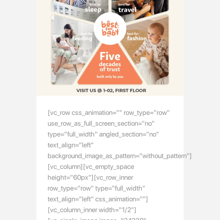
[vc_row css_animation="" row_type="row"
use_row_as_full_screen_section="no"
type="full_width" angled_section="no"
text_align="left"
background_image_as_pattern="without_pattern"]
[vc_column][vc_empty_space
height="60px"][vc_row_inner
row_type="row" type="full_width"
text_align="left" css_animation=""]
[vc_column_inner width="1/2"]