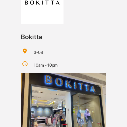
Bokitta
3-08
10am - 10pm