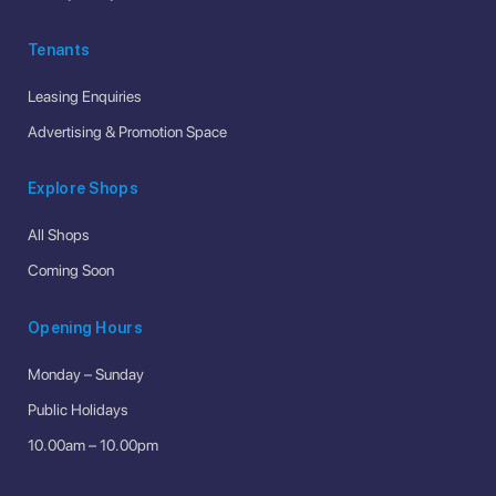
Tenants
Leasing Enquiries
Advertising & Promotion Space
Explore Shops
All Shops
Coming Soon
Opening Hours
Monday – Sunday
Public Holidays
10.00am – 10.00pm