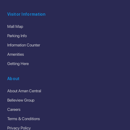
Visitor Information
Mall Map
Parking Info
Information Counter
Amenities
Getting Here
About
About Aman Central
Belleview Group
Careers
Terms & Conditions
Privacy Policy