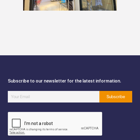
Subscribe to our newsletter for the latest information.