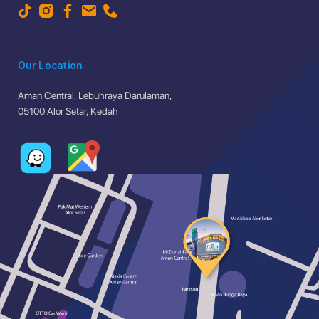
Our Location
Aman Central, Lebuhraya Darulaman,
05100 Alor Setar, Kedah