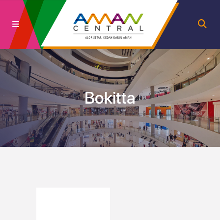
Bokitta