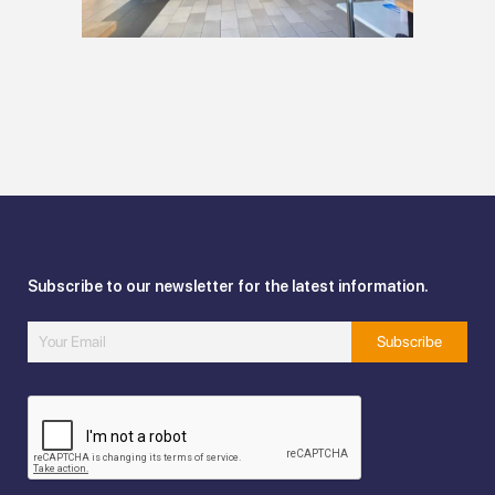
Subscribe to our newsletter for the latest information.