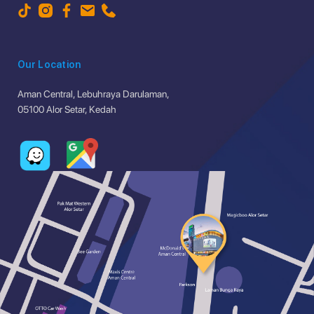
Our Location
Aman Central, Lebuhraya Darulaman,
05100 Alor Setar, Kedah