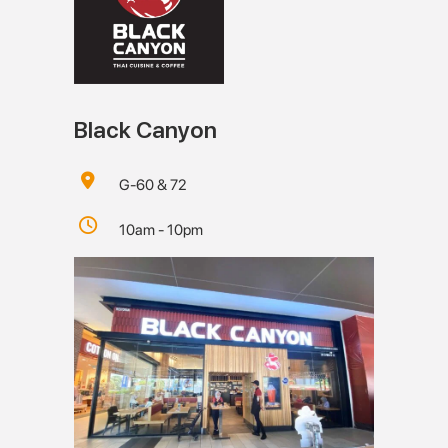
Black Canyon
G-60 & 72
10am - 10pm