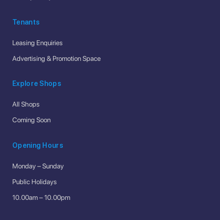
Tenants
Leasing Enquiries
Advertising & Promotion Space
Explore Shops
All Shops
Coming Soon
Opening Hours
Monday – Sunday
Public Holidays
10.00am – 10.00pm