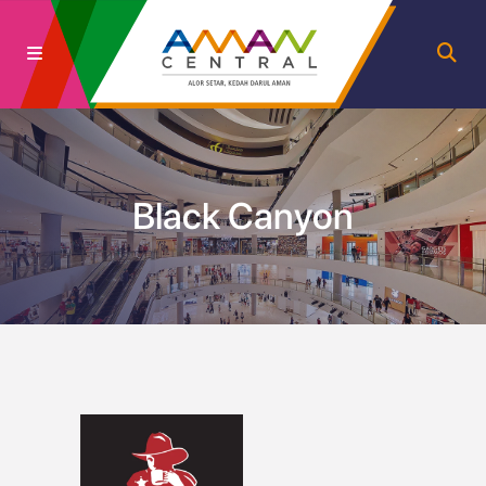
Black Canyon