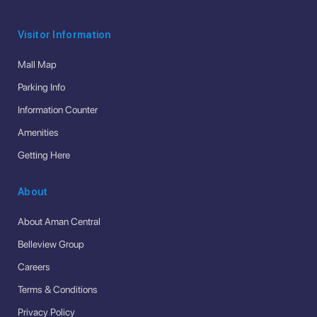
Visitor Information
Mall Map
Parking Info
Information Counter
Amenities
Getting Here
About
About Aman Central
Belleview Group
Careers
Terms & Conditions
Privacy Policy