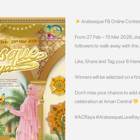
Arabesque FB Online Conte
From 27 Feb – 15 Mar 2026, st
followers to walk away with th
Like, Share and Tag your 6 frien
Winners will be selected on a fir
Don’t miss your chance to add 
celebration at Aman Central
#ACRaya #ArabesqueLuxeRay