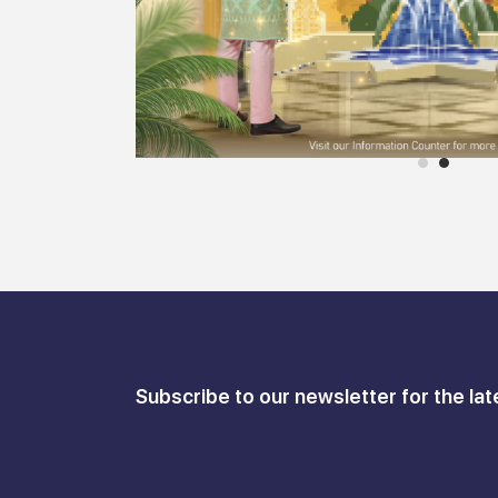
Subscribe to our newsletter for the lat