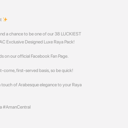
st
and a chance to be one of our 38 LUCKIEST
e AC Exclusive Designed Luxe Raya Pack!
ds on our official Facebook Fan Page.
st-come, first-served basis, so be quick!
a touch of Arabesque elegance to your Raya
a #AmanCentral