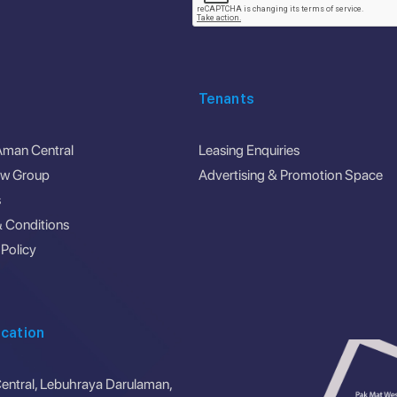
Tenants
Aman Central
Leasing Enquiries
ew Group
Advertising & Promotion Space
s
 Conditions
 Policy
cation
ntral, Lebuhraya Darulaman,