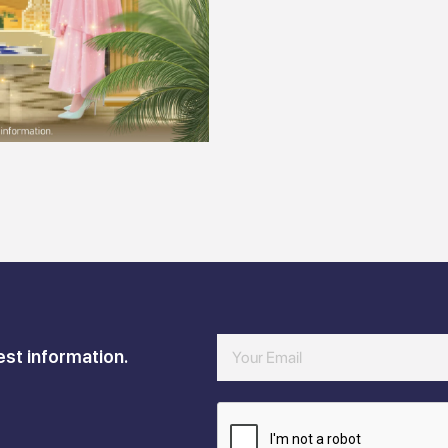
est information.