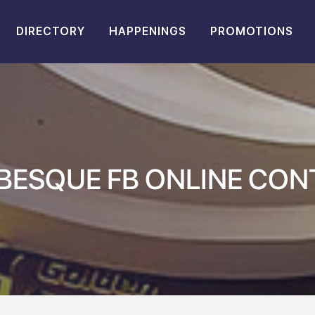
DIRECTORY
HAPPENINGS
PROMOTIONS
BESQUE FB ONLINE CON