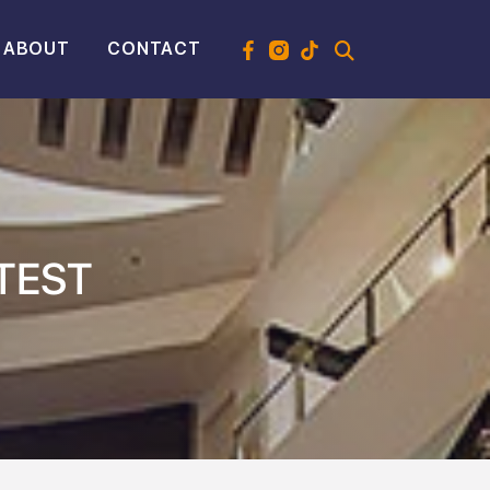
ABOUT
CONTACT
TEST