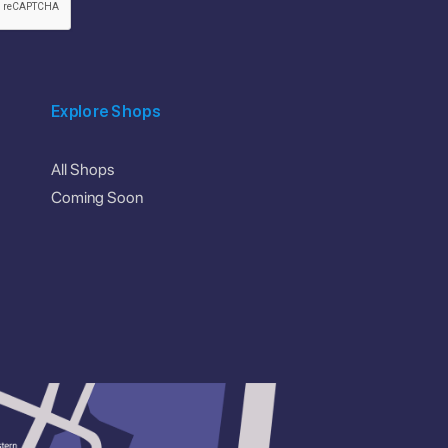
Explore Shops
All Shops
Coming Soon