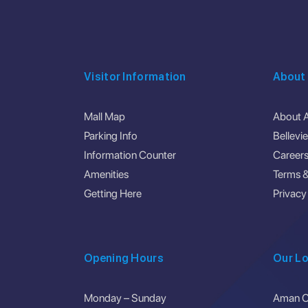
Visitor Information
About
Mall Map
About 
Parking Info
Bellevi
Information Counter
Career
Amenities
Terms &
Getting Here
Privacy
Opening Hours
Our Lo
Monday – Sunday
Aman Ce